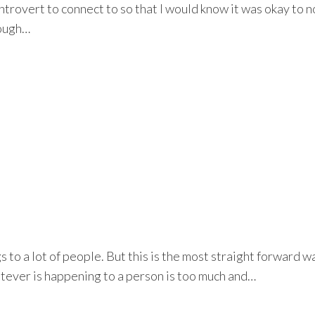
ntrovert to connect to so that I would know it was okay to no
rough…
s to a lot of people. But this is the most straight forward w
tever is happening to a person is too much and…