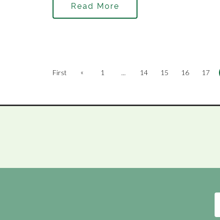
Read More
«
First
1
...
14
15
16
17