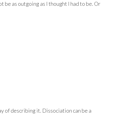
t be as outgoing as I thought I had to be. Or
ay of describing it. Dissociation can be a