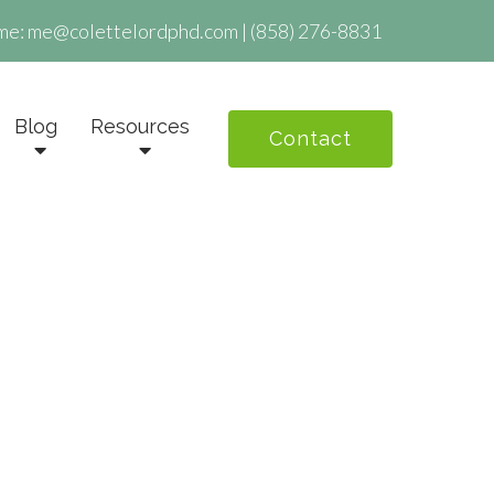
me:
me@colettelordphd.com
|
(858) 276-8831
Blog
Resources
Contact