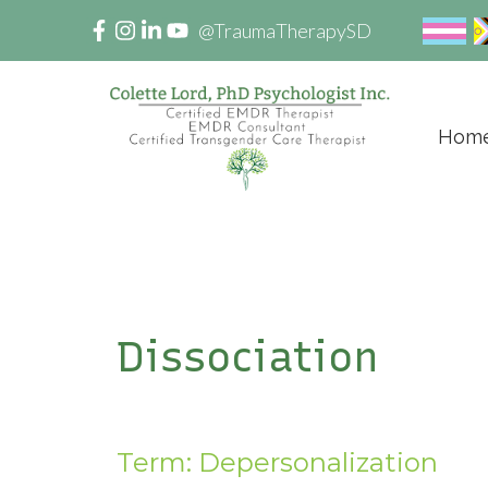
@TraumaTherapySD
Hom
Dissociation
Term: Depersonalization