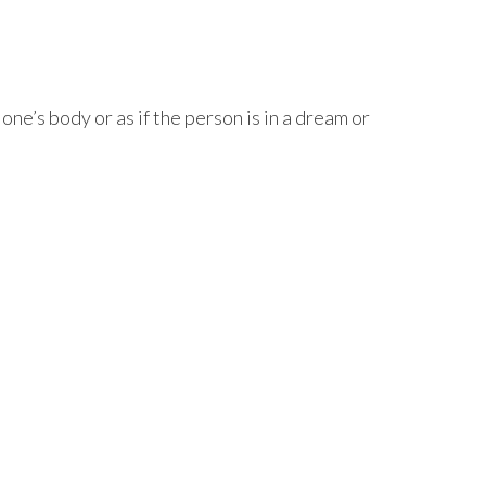
e’s body or as if the person is in a dream or