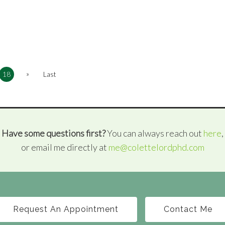
»
18
Last
Have some questions first?
You can always reach out
here
,
or email me directly at
me@colettelordphd.com
Request An Appointment
Contact Me