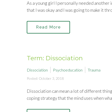
As a young girl I personally needed another i
that I was okay and I was going to make it th
Read More
Term: Dissociation
Dissociation
Psychoeducation
Trauma
Posted: October 3, 2018
Dissociation can mean a lot of different thing
coping strategy that the mind uses when wha