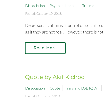
Dissociation
Psychoeducation
Trauma
Posted: October 10, 2018
Depersonalization is a form of dissociation.
as if they are not real. However, there is not 
Read More
Quote by Akif Kichoo
Dissociation
Quote
Trans and LGBTQIA+
Posted: October 6, 2018