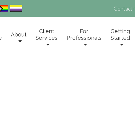
Contact 
Client
For
Getting
About
e
Services
Professionals
Started