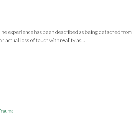
 The experience has been described as being detached from on
an actual loss of touch with reality as…
Trauma