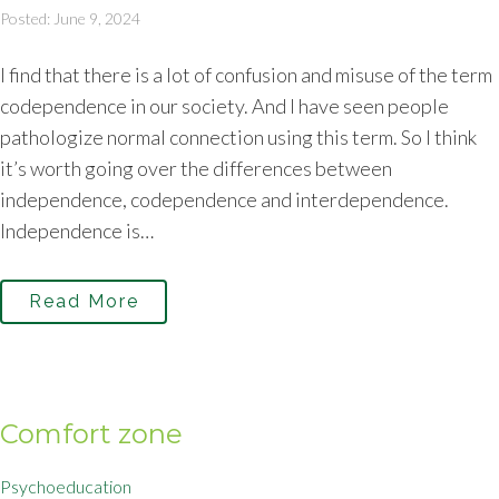
Posted: June 9, 2024
I find that there is a lot of confusion and misuse of the term
codependence in our society. And I have seen people
pathologize normal connection using this term. So I think
it’s worth going over the differences between
independence, codependence and interdependence.
Independence is…
Read More
Comfort zone
Psychoeducation