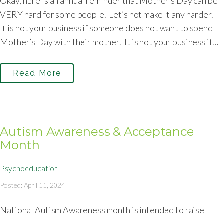
Okay, here is an annual reminder that Mother’s Day can be
VERY hard for some people. Let’s not make it any harder.
It is not your business if someone does not want to spend
Mother’s Day with their mother. It is not your business if…
Read More
Autism Awareness & Acceptance
Month
Psychoeducation
Posted: April 11, 2024
National Autism Awareness month is intended to raise