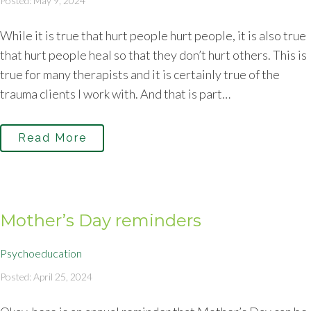
Posted: May 9, 2024
While it is true that hurt people hurt people, it is also true
that hurt people heal so that they don’t hurt others. This is
true for many therapists and it is certainly true of the
trauma clients I work with. And that is part…
Read More
Mother’s Day reminders
Psychoeducation
Posted: April 25, 2024