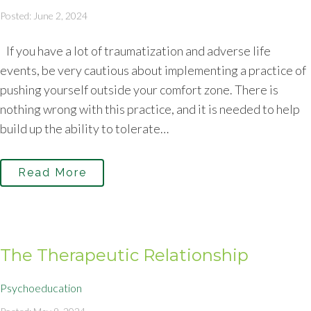
Posted: June 2, 2024
If you have a lot of traumatization and adverse life
events, be very cautious about implementing a practice of
pushing yourself outside your comfort zone. There is
nothing wrong with this practice, and it is needed to help
build up the ability to tolerate…
Read More
The Therapeutic Relationship
Psychoeducation