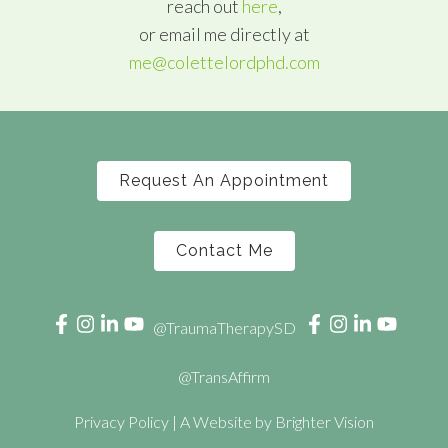
reach out
here
,
or email me directly at
me@colettelordphd.com
Request An Appointment
Contact Me
@TraumaTherapySD
@TransAffirm
Privacy Policy
| A Website by
Brighter Vision