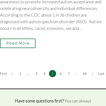
awareness to promote increased autism acceptance and
celebrating neurodiversity and individual differences.
According to the CDC about 1 in 36 children are
diagnosed with autism spectrum disorder (ASD). Autism
occurs in all ethnic, racial, economic, sex and…
Read More
«
»
First
1
...
3
4
5
6
7
...
64
Last
Have some questions first?
You can always