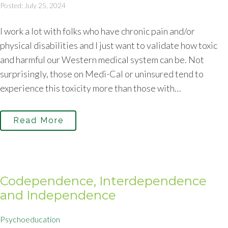
Posted: July 25, 2024
I work a lot with folks who have chronic pain and/or
physical disabilities and I just want to validate how toxic
and harmful our Western medical system can be. Not
surprisingly, those on Medi-Cal or uninsured tend to
experience this toxicity more than those with…
Read More
Codependence, Interdependence
and Independence
Psychoeducation