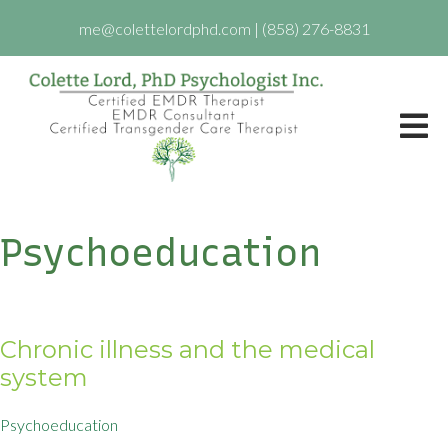
me@colettelordphd.com
|
(858) 276-8831
Psychoeducation
Chronic illness and the medical
system
Psychoeducation