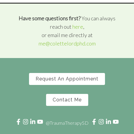
Have some questions first?
You can always
reach out
here
,
or email me directly at
me@colettelordphd.com
Request An Appointment
Contact Me
@TraumaTherapySD