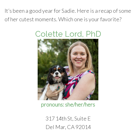
It’s been a good year for Sadie. Here is a recap of some
of her cutest moments. Which one is your favorite?
Colette Lord, PhD
pronouns: she/her/hers
317 14th St, Suite E
Del Mar, CA 92014