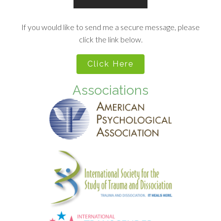
If you would like to send me a secure message, please
click the link below.
Click Here
Associations