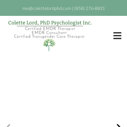
me@colettelordphd.com
|
(858) 276-8831