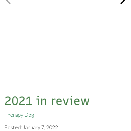
2021 in review
Therapy Dog
Posted: January 7, 2022