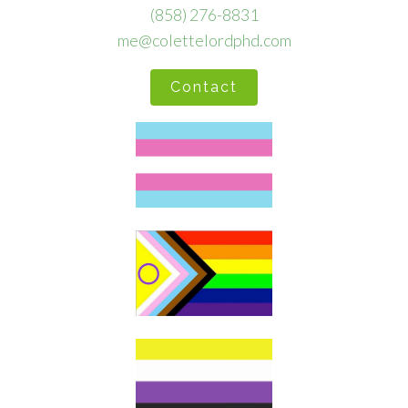
(858) 276-8831
me@colettelordphd.com
Contact