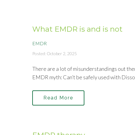
What EMDR is and is not
EMDR
Posted: October 2, 2025
There are a lot of misunderstandings out the
EMDR myth: Can’t be safely used with Disso
Read More