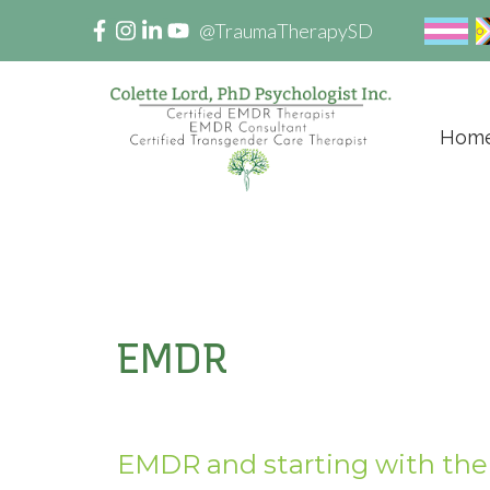
@TraumaTherapySD
Hom
EMDR
EMDR and starting with the