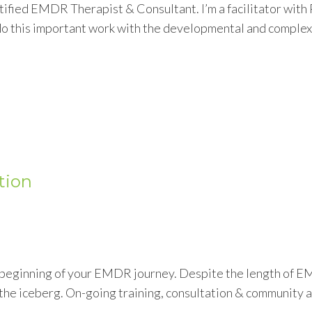
tified EMDR Therapist & Consultant. I’m a facilitator wit
o this important work with the developmental and complex 
tion
e beginning of your EMDR journey. Despite the length of E
 of the iceberg. On-going training, consultation & community 