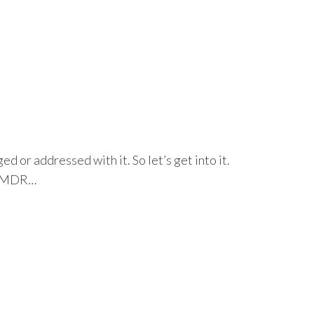
or addressed with it. So let’s get into it.
g EMDR…