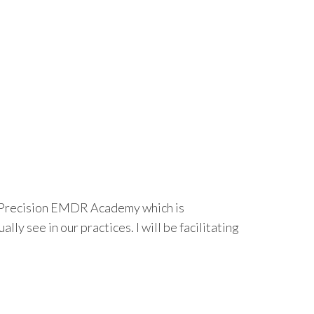
h Precision EMDR Academy which is
y see in our practices. I will be facilitating