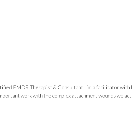
tified EMDR Therapist & Consultant. I’m a facilitator wit
important work with the complex attachment wounds we actuall