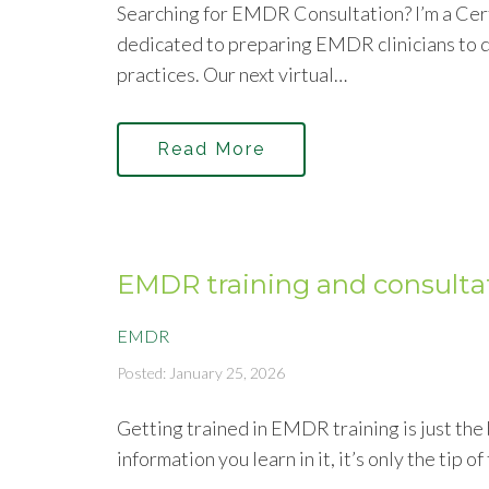
Searching for EMDR Consultation? I’m a Cer
dedicated to preparing EMDR clinicians to d
practices. Our next virtual…
Read More
EMDR training and consulta
EMDR
Posted: January 25, 2026
Getting trained in EMDR training is just th
information you learn in it, it’s only the tip