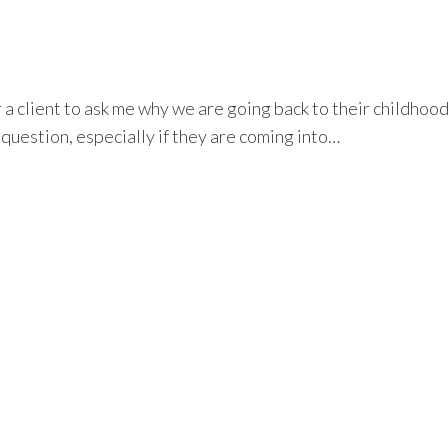
a client to ask me why we are going back to their childhood
 question, especially if they are coming into…