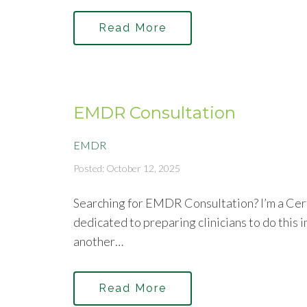
Read More
EMDR Consultation
EMDR
Posted: October 12, 2025
Searching for EMDR Consultation? I’m a Cer
dedicated to preparing clinicians to do this 
another…
Read More