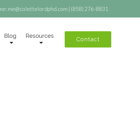
me:
me@colettelordphd.com
|
(858) 276-8831
Blog
Resources
Contact