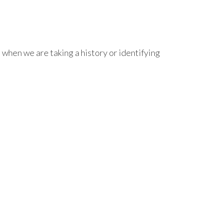
 when we are taking a history or identifying