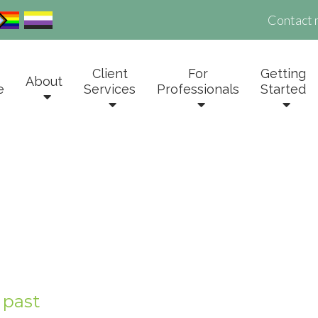
Contact 
Client
For
Getting
About
e
Services
Professionals
Started
 past