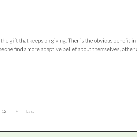
s the gift that keeps on giving. Ther is the obvious benefi
meone find a more adaptive belief about themselves, other
»
12
Last