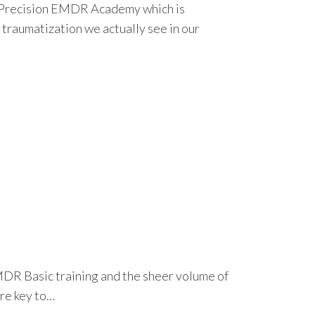
h Precision EMDR Academy which is
traumatization we actually see in our
MDR Basic training and the sheer volume of
are key to…