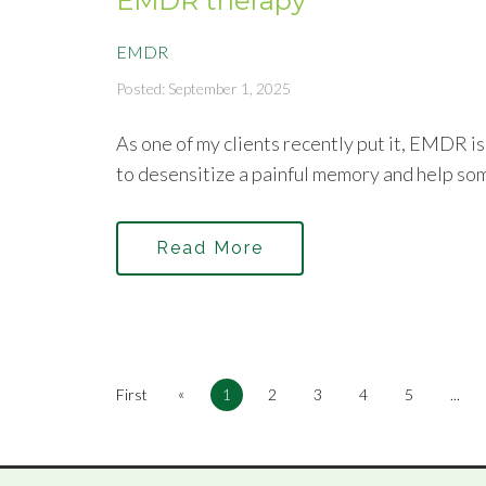
EMDR therapy
EMDR
Posted: September 1, 2025
As one of my clients recently put it, EMDR i
to desensitize a painful memory and help so
Read More
«
First
1
2
3
4
5
...