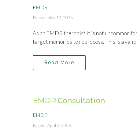
EMDR
Posted: May 17, 2026
As an EMDR therapist it is not uncommon for 
target memories to reprocess. This is a valid
Read More
EMDR Consultation
EMDR
Posted: April 2, 2026