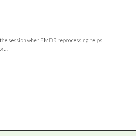
t in the session when EMDR reprocessing helps
 or…