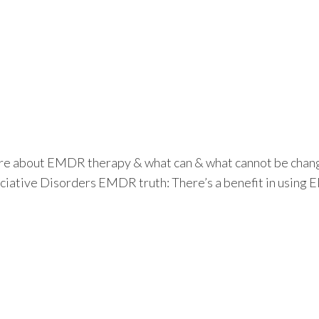
re about EMDR therapy & what can & what cannot be changed 
ciative Disorders EMDR truth: There’s a benefit in usin