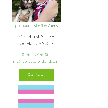
pronouns: she/her/hers
317 14th St, Suite E
Del Mar, CA 92014
(858) 276-8831
me@colettelordphd.com
Contact