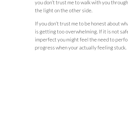
you don’t trust me to walk with you throug
the light on the other side.
If you don’t trust me to be honest about wha
is getting too overwhelming. If it is not s
imperfect you might feel the need to perfo
progress when your actually feeling stuck.