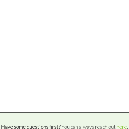
Have some questions first?
You can always reach out
here
,