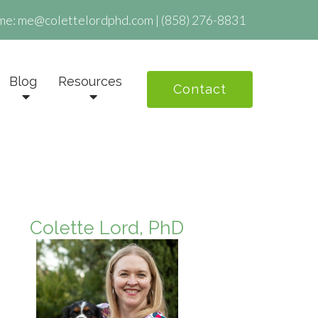
me:
me@colettelordphd.com
|
(858) 276-8831
Blog
Resources
Contact
Colette Lord, PhD