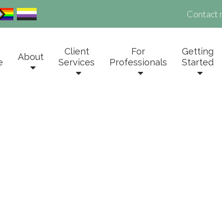
Contact 
Client
For
Getting
About
e
Services
Professionals
Started