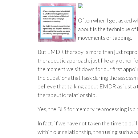
Often when I get asked w
about is the technique of 
movements or tapping.
But EMDR therapy is more than just reproc
therapeutic approach, just like any other 
the moment we sit down for our first appoin
the questions that I ask during the assessm
believe that talking about EMDR as just a
therapeutic relationship.
Yes, the BLS for memory reprocessing is a p
In fact, if we have not taken the time to bu
within our relationship, then using such a 