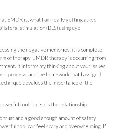
hat EMDR is, what I am really getting asked
bilateral stimulation (BLS) using eye
essing the negative memories, it is complete
form of therapy. EMDR therapy is occurring from
tment. It informs my thinking about your issues,
ent process, and the homework that I assign. I
 technique devalues the importance of the
owerful tool, but so is the relationship.
ild trust and a good enough amount of safety
powerful tool can feel scary and overwhelming. If