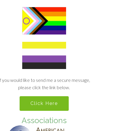
If you would like to send me a secure message,
please click the link below.
Click Here
Associations