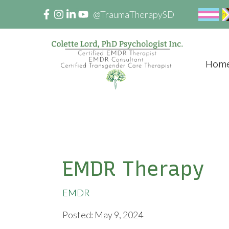
@TraumaTherapySD
Hom
EMDR Therapy
EMDR
Posted: May 9, 2024