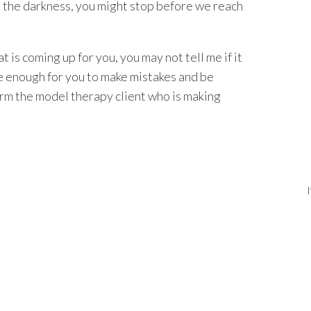
h the darkness, you might stop before we reach
t is coming up for you, you may not tell me if it
afe enough for you to make mistakes and be
rm the model therapy client who is making