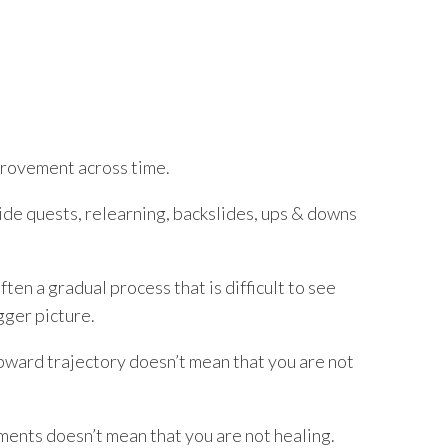
mprovement across time.
side quests, relearning, backslides, ups & downs
ften a gradual process that is difficult to see
gger picture.
pward trajectory doesn’t mean that you are not
ments doesn’t mean that you are not healing.