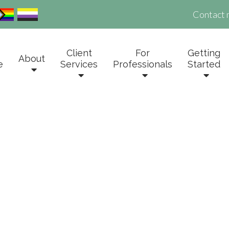
Contact 
Client
For
Getting
About
e
Services
Professionals
Started