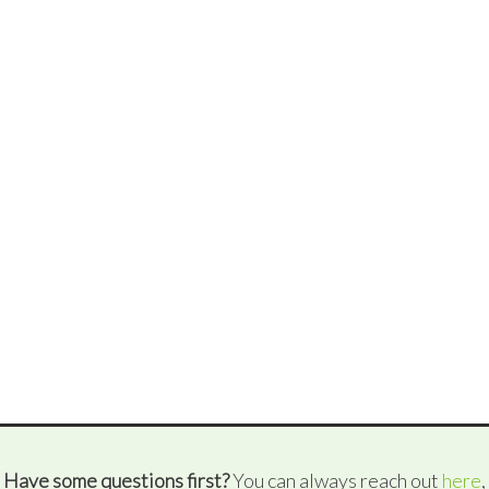
Have some questions first?
You can always reach out
here
,