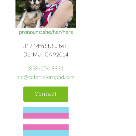
pronouns: she/her/hers
317 14th St, Suite E
Del Mar, CA 92014
(858) 276-8831
me@colettelordphd.com
Contact