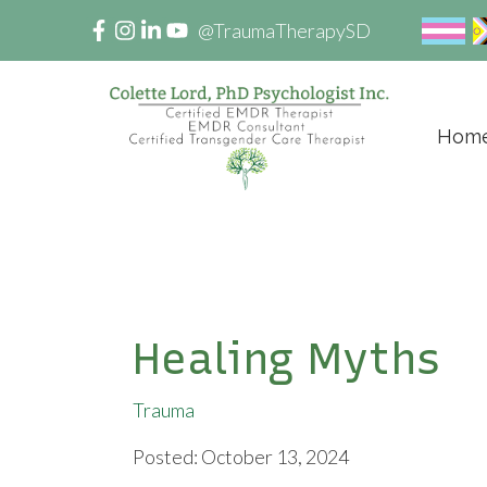
@TraumaTherapySD
Hom
Healing Myths
Trauma
Posted: October 13, 2024