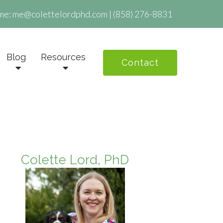
me:
me@colettelordphd.com
|
(858) 276-8831
Blog
Resources
Contact
Colette Lord, PhD