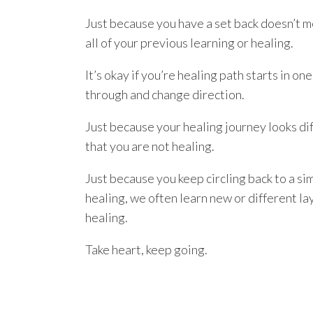
Just because you have a set back doesn’t m
all of your previous learning or healing.
It’s okay if you’re healing path starts in 
through and change direction.
Just because your healing journey looks di
that you are not healing.
Just because you keep circling back to a s
healing, we often learn new or different lay
healing.
Take heart, keep going.