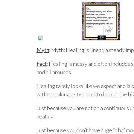
Myth
: Myth: Healing is linear, a steady i
Fact
: Healing is messy and often includes 
and all arounds.
Healing rarely looks like we expect and is o
without taking a step back to look at the bi
Just because you are not on a continuous u
healing.
Just because you don’t have huge “a ha” mo