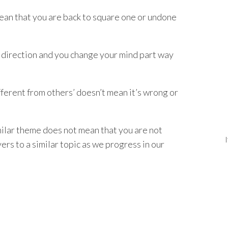
ean that you are back to square one or undone
one direction and you change your mind part way
fferent from others’ doesn’t mean it’s wrong or
imilar theme does not mean that you are not
ers to a similar topic as we progress in our