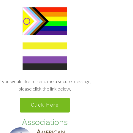
If you would like to send me a secure message,
please click the link below.
Click Here
Associations