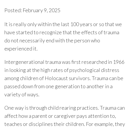
Posted: February 9, 2025
It is really only within the last 100 years or so that we
have started to recognize that the effects of trauma
do not necessarily end with the person who
experienced it.
Intergenerational trauma was first researched in 1966
in looking at the high rates of psychological distress
among children of Holocaust survivors. Trauma can be
passed down from one generation to another in a
variety of ways.
One way is through child rearing practices. Trauma can
affect how a parent or caregiver pays attention to,
teaches or disciplines their children. For example, they