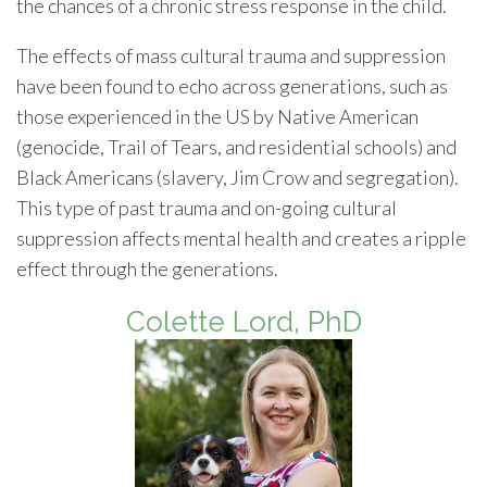
the chances of a chronic stress response in the child.
The effects of mass cultural trauma and suppression
have been found to echo across generations, such as
those experienced in the US by Native American
(genocide, Trail of Tears, and residential schools) and
Black Americans (slavery, Jim Crow and segregation).
This type of past trauma and on-going cultural
suppression affects mental health and creates a ripple
effect through the generations.
Colette Lord, PhD