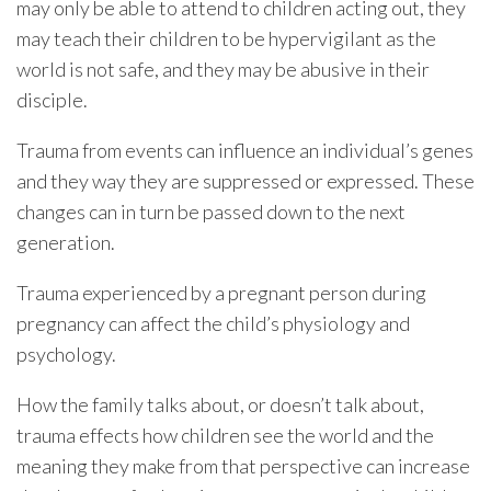
may only be able to attend to children acting out, they
may teach their children to be hypervigilant as the
world is not safe, and they may be abusive in their
disciple.
Trauma from events can influence an individual’s genes
and they way they are suppressed or expressed. These
changes can in turn be passed down to the next
generation.
Trauma experienced by a pregnant person during
pregnancy can affect the child’s physiology and
psychology.
How the family talks about, or doesn’t talk about,
trauma effects how children see the world and the
meaning they make from that perspective can increase