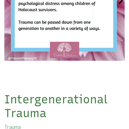
Intergenerational
Trauma
Trauma