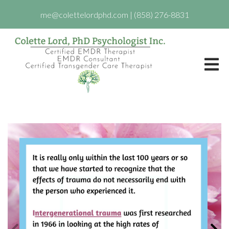
me@colettelordphd.com
|
(858) 276-8831