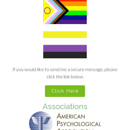
If you would like to send me a secure message, please
click the link below.
Click Here
Associations