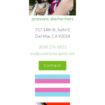
pronouns: she/her/hers
317 14th St, Suite E
Del Mar, CA 92014
(858) 276-8831
me@colettelordphd.com
Contact