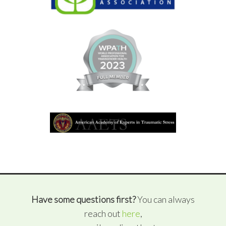
Have some questions first?
You can always
reach out
here
,