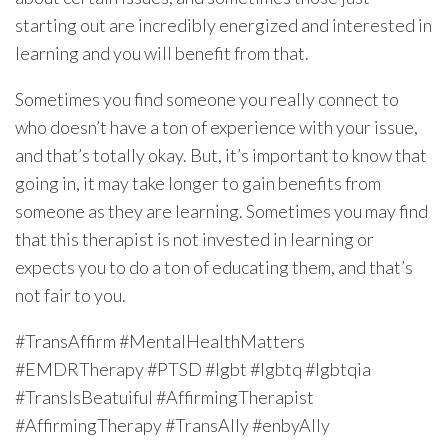
starting out are incredibly energized and interested in
learning and you will benefit from that.
Sometimes you find someone you really connect to
who doesn’t have a ton of experience with your issue,
and that’s totally okay. But, it’s important to know that
going in, it may take longer to gain benefits from
someone as they are learning. Sometimes you may find
that this therapist is not invested in learning or
expects you to do a ton of educating them, and that’s
not fair to you.
#TransAffirm #MentalHealthMatters
#EMDRTherapy #PTSD #lgbt #lgbtq #lgbtqia
#TransIsBeatuiful #AffirmingTherapist
#AffirmingTherapy #TransAlly #enbyAlly