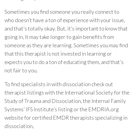
Sometimes you find someone you really connect to
who doesn’t have a ton of experience with your issue,
and that’s totally okay. But, it’s important to know that
going in, it may take longer to gain benefits from
someone as they are learning. Sometimes you may find
that this therapist is not invested in learning or
expects you to do a ton of educating them, and that’s
not fair to you.
To find specialists in with dissociation check out
therapist listings with the International Society for the
Study of Trauma and Dissociation, the Internal Family
Systems’ IFS Institute’s listing or the EMDRIA.org
website for certified EMDR therapists specializing in
dissociation,