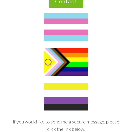
Contact
If you would like to send me a secure message, please
click the link below.