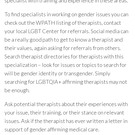
specialist with training and experience in these areas.
To find specialists in working on gender issues you can
check out the WPATH listing of therapists, contact
your local LGBT Center for referrals. Social media can
be a really good path to get to know a therapist and
their values, again asking for referrals from others.
Search therapist directories for therapists with this
specialization – look for issues or topics to search for
will be gender identity or transgender. Simply
searching for LGBTQIA+ affirming therapists may not
be enough.
Ask potential therapists about their experiences with
your issue, their training, or their stance on relevant
issues. Ask if the therapist has ever written a letter in
support of gender affirming medical care.