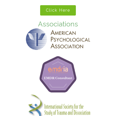
Click Here
Associations