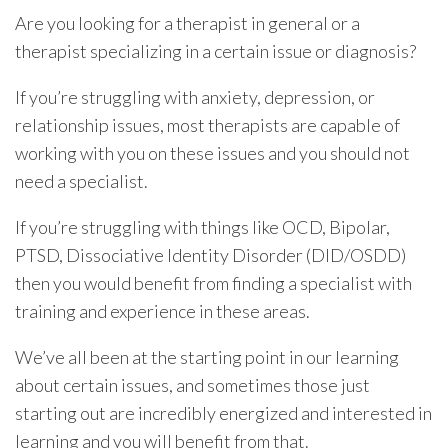
Are you looking for a therapist in general or a
therapist specializing in a certain issue or diagnosis?
If you’re struggling with anxiety, depression, or
relationship issues, most therapists are capable of
working with you on these issues and you should not
need a specialist.
If you’re struggling with things like OCD, Bipolar,
PTSD, Dissociative Identity Disorder (DID/OSDD)
then you would benefit from finding a specialist with
training and experience in these areas.
We’ve all been at the starting point in our learning
about certain issues, and sometimes those just
starting out are incredibly energized and interested in
learning and you will benefit from that.