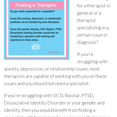
for a therapist in
general or a
therapist
specializing in a
certain issue or
diagnosis?
If you’re
struggling with
anxiety, depression, or relationship issues, most
therapists are capable of working with you on these
issues and you should not need a specialist.
If you’re struggling with OCD, Bipolar, PTSD,
Dissociative Identity Disorder or your gender and
identity, then you would benefit from finding a