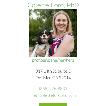
Colette Lord, PhD
pronouns: she/her/hers
317 14th St, Suite E
Del Mar, CA 92014
(858) 276-8831
me@colettelordphd.com