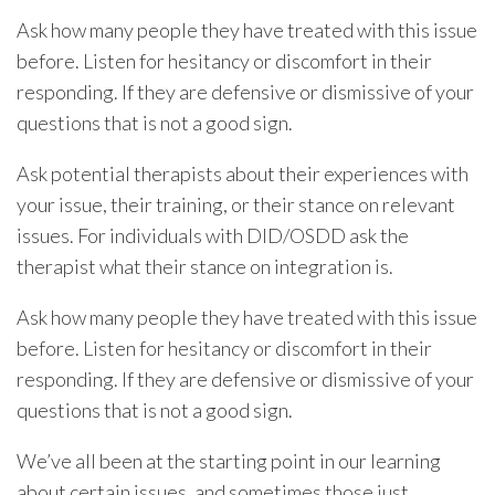
Ask how many people they have treated with this issue
before. Listen for hesitancy or discomfort in their
responding. If they are defensive or dismissive of your
questions that is not a good sign.
Ask potential therapists about their experiences with
your issue, their training, or their stance on relevant
issues. For individuals with DID/OSDD ask the
therapist what their stance on integration is.
Ask how many people they have treated with this issue
before. Listen for hesitancy or discomfort in their
responding. If they are defensive or dismissive of your
questions that is not a good sign.
We’ve all been at the starting point in our learning
about certain issues, and sometimes those just