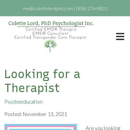
me@colettelordphd.com
|
(858) 276-8831
Looking for a
Therapist
Psychoeducation
Posted: November 13, 2021
Are you looking