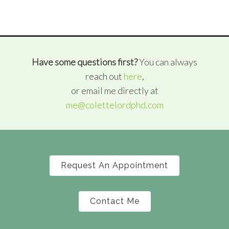
Have some questions first?
You can always
reach out
here
,
or email me directly at
me@colettelordphd.com
Request An Appointment
Contact Me