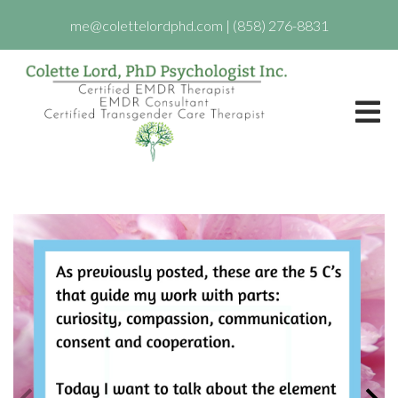
me@colettelordphd.com
|
(858) 276-8831