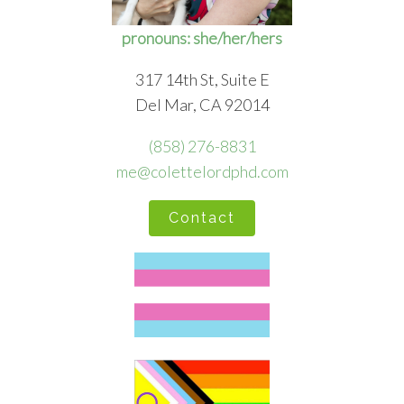
pronouns: she/her/hers
317 14th St, Suite E
Del Mar, CA 92014
(858) 276-8831
me@colettelordphd.com
Contact