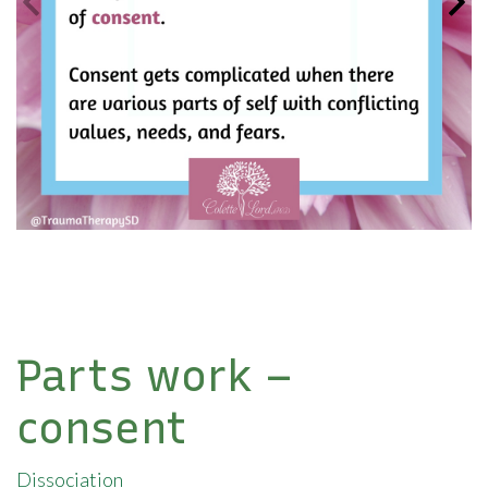
Parts work –
consent
Dissociation