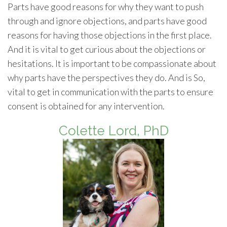
Parts have good reasons for why they want to push
through and ignore objections, and parts have good
reasons for having those objections in the first place.
And it is vital to get curious about the objections or
hesitations. It is important to be compassionate about
why parts have the perspectives they do. And is So,
vital to get in communication with the parts to ensure
consent is obtained for any intervention.
Colette Lord, PhD