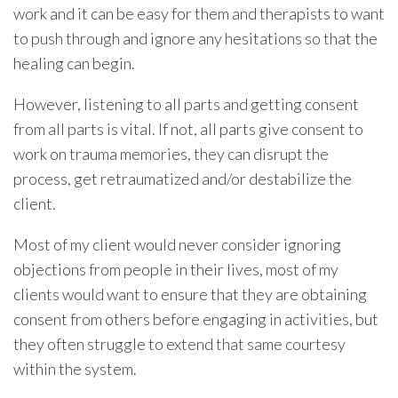
work and it can be easy for them and therapists to want
to push through and ignore any hesitations so that the
healing can begin.
However, listening to all parts and getting consent
from all parts is vital. If not, all parts give consent to
work on trauma memories, they can disrupt the
process, get retraumatized and/or destabilize the
client.
Most of my client would never consider ignoring
objections from people in their lives, most of my
clients would want to ensure that they are obtaining
consent from others before engaging in activities, but
they often struggle to extend that same courtesy
within the system.