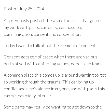
Posted: July 25, 2024
As previously posted, these are the 5 C’s that guide
my work with parts: curiosity, compassion,
communication, consent and cooperation.
Today I want to talk about the element of consent.
Consent gets complicated when there are various
parts of self with conflicting values, needs, and fears.
A common place this comes up is around wanting to get
to working through the trauma. This can bring up
conflict and ambivalence in anyone, and with parts this
can be especially intense.
Some parts may really be wanting to get down to the