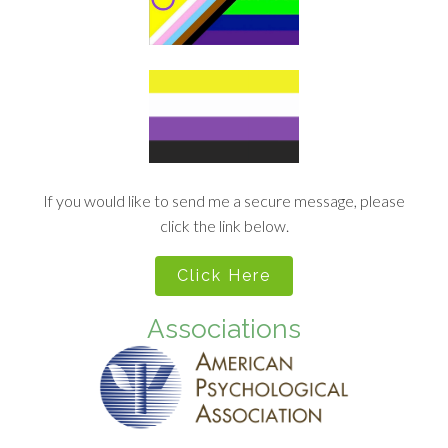
If you would like to send me a secure message, please
click the link below.
Click Here
Associations