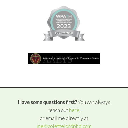
Have some questions first?
You can always
reach out
here
,
or email me directly at
me@colettelordphd.com