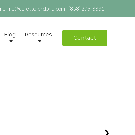
me:
me@colettelordphd.com
|
(858) 276-8831
Blog
Resources
Contact