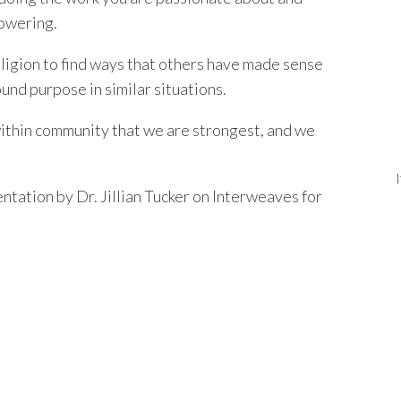
powering.
religion to find ways that others have made sense
und purpose in similar situations.
within community that we are strongest, and we
tation by Dr. Jillian Tucker on Interweaves for