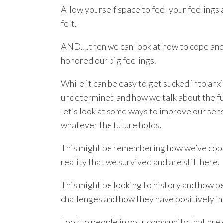
Allow yourself space to feel your feelings
felt.
AND….then we can look at how to cope and
honored our big feelings.
While it can be easy to get sucked into anxi
undetermined and how we talk about the futu
let’s look at some ways to improve our se
whatever the future holds.
This might be remembering how we’ve coped
reality that we survived and are still here.
This might be looking to history and how p
challenges and how they have positively i
Look to people in your community that are