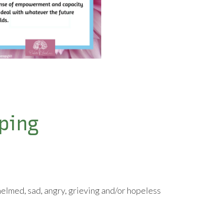
ping
elmed, sad, angry, grieving and/or hopeless