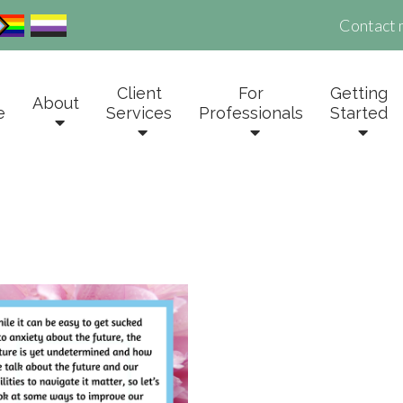
Contact 
Client
For
Getting
About
e
Services
Professionals
Started