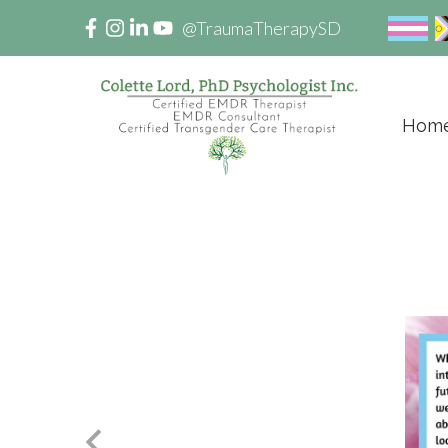
@TraumaTherapySD
Hom