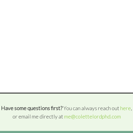
Have some questions first?
You can always reach out
here
,
or email me directly at
me@colettelordphd.com