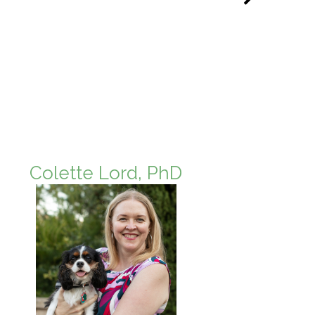
Colette Lord, PhD