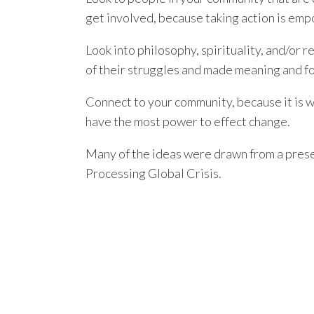
get involved, because taking action is em
Look into philosophy, spirituality, and/or 
of their struggles and made meaning and fo
Connect to your community, because it is 
have the most power to effect change.
Many of the ideas were drawn from a presen
Processing Global Crisis.