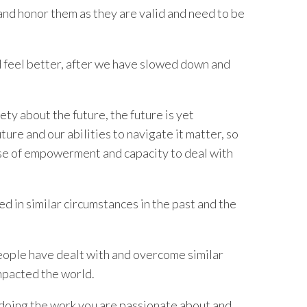
 and honor them as they are valid and need to be
 feel better, after we have slowed down and
ety about the future, the future is yet
re and our abilities to navigate it matter, so
nse of empowerment and capacity to deal with
 in similar circumstances in the past and the
eople have dealt with and overcome similar
mpacted the world.
 doing the work you are passionate about and