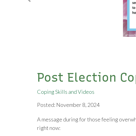
Post Election Co
Coping Skills and Videos
Posted: November 8, 2024
A message during for those feeling overwh
right now: