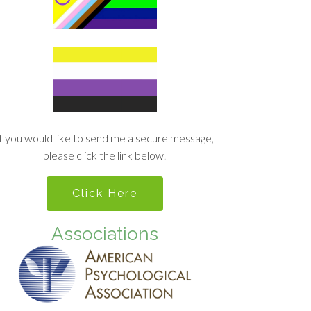
If you would like to send me a secure message,
please click the link below.
Click Here
Associations