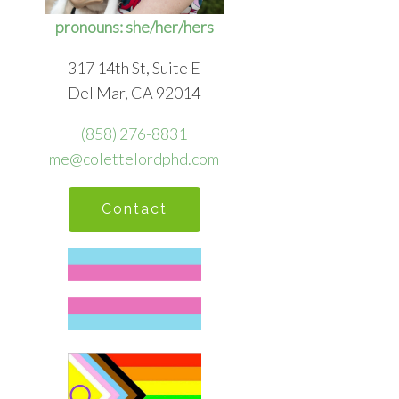
pronouns: she/her/hers
317 14th St, Suite E
Del Mar, CA 92014
(858) 276-8831
me@colettelordphd.com
Contact