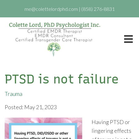
me@colettelordphd.com
|
(858) 276-8831
PTSD is not failure
Trauma
Posted: May 21, 2023
Having PTSD or
lingering effects