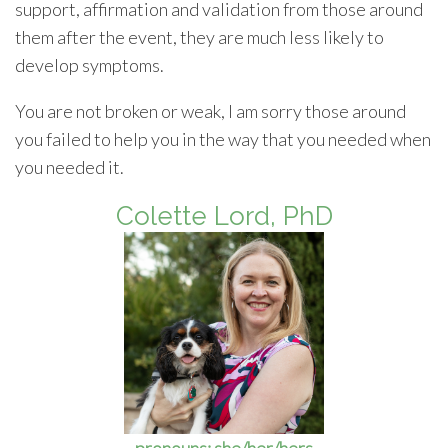
support, affirmation and validation from those around
them after the event, they are much less likely to
develop symptoms.
You are not broken or weak, I am sorry those around
you failed to help you in the way that you needed when
you needed it.
Colette Lord, PhD