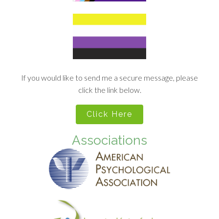
If you would like to send me a secure message, please
click the link below.
Click Here
Associations