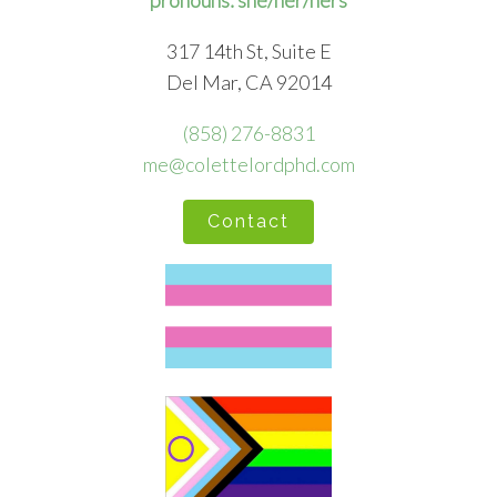
pronouns: she/her/hers
317 14th St, Suite E
Del Mar, CA 92014
(858) 276-8831
me@colettelordphd.com
Contact