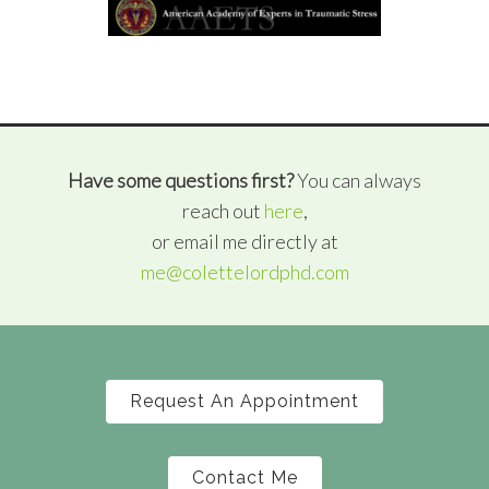
Have some questions first?
You can always
reach out
here
,
or email me directly at
me@colettelordphd.com
Request An Appointment
Contact Me