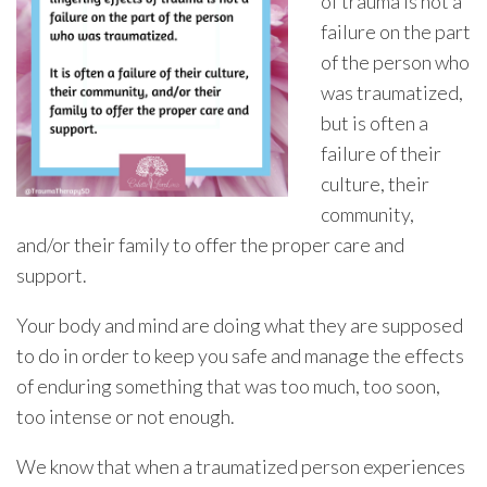
of trauma is not a
failure on the part
of the person who
was traumatized,
but is often a
failure of their
culture, their
community,
and/or their family to offer the proper care and
support.
Your body and mind are doing what they are supposed
to do in order to keep you safe and manage the effects
of enduring something that was too much, too soon,
too intense or not enough.
We know that when a traumatized person experiences