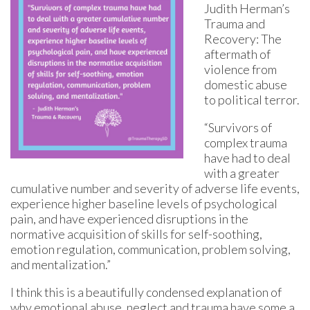
Judith Herman’s
Trauma and
Recovery: The
aftermath of
violence from
domestic abuse
to political terror.
“Survivors of
complex trauma
have had to deal
with a greater
cumulative number and severity of adverse life events,
experience higher baseline levels of psychological
pain, and have experienced disruptions in the
normative acquisition of skills for self-soothing,
emotion regulation, communication, problem solving,
and mentalization.”
I think this is a beautifully condensed explanation of
why emotional abuse, neglect and trauma have some a