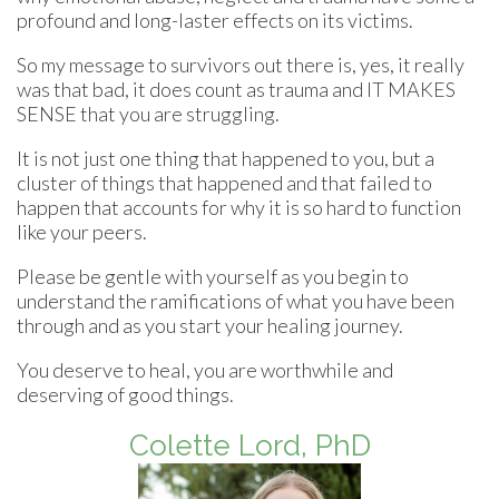
profound and long-laster effects on its victims.
So my message to survivors out there is, yes, it really
was that bad, it does count as trauma and IT MAKES
SENSE that you are struggling.
It is not just one thing that happened to you, but a
cluster of things that happened and that failed to
happen that accounts for why it is so hard to function
like your peers.
Please be gentle with yourself as you begin to
understand the ramifications of what you have been
through and as you start your healing journey.
You deserve to heal, you are worthwhile and
deserving of good things.
Colette Lord, PhD