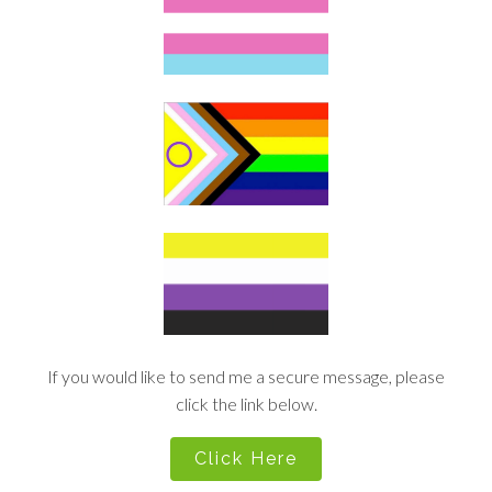
If you would like to send me a secure message, please
click the link below.
Click Here