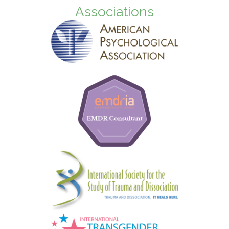
Associations