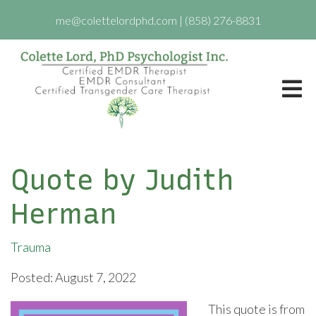
me@colettelordphd.com
|
(858) 276-8831
Quote by Judith
Herman
Trauma
Posted: August 7, 2022
This quote is from