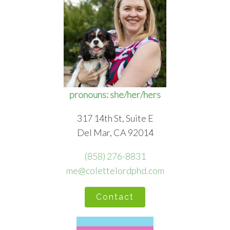
pronouns: she/her/hers
317 14th St, Suite E
Del Mar, CA 92014
(858) 276-8831
me@colettelordphd.com
Contact