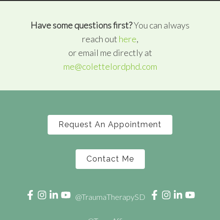
Have some questions first?
You can always
reach out
here
,
or email me directly at
me@colettelordphd.com
Request An Appointment
Contact Me
@TraumaTherapySD