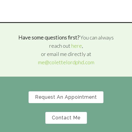
Have some questions first?
You can always
reach out
here
,
or email me directly at
me@colettelordphd.com
Request An Appointment
Contact Me