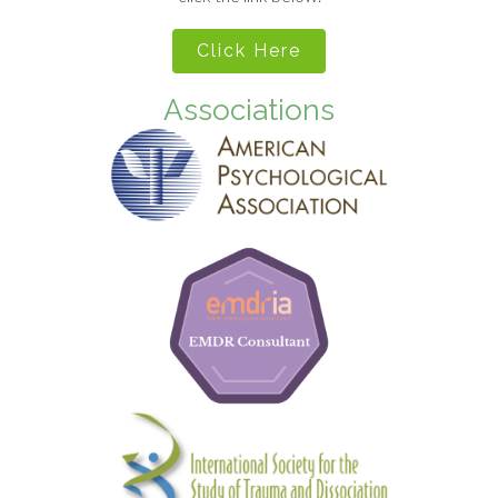
Click Here
Associations