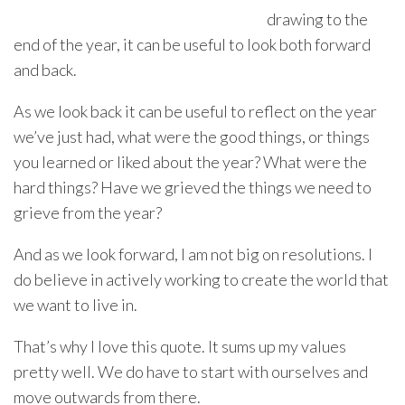
drawing to the
end of the year, it can be useful to look both forward
and back.
As we look back it can be useful to reflect on the year
we’ve just had, what were the good things, or things
you learned or liked about the year? What were the
hard things? Have we grieved the things we need to
grieve from the year?
And as we look forward, I am not big on resolutions. I
do believe in actively working to create the world that
we want to live in.
That’s why I love this quote. It sums up my values
pretty well. We do have to start with ourselves and
move outwards from there.