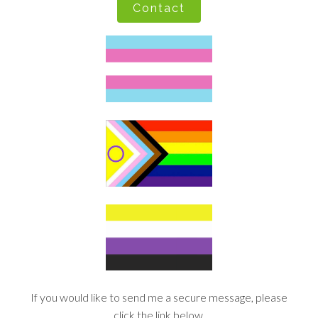
Contact
If you would like to send me a secure message, please
click the link below.