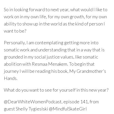
So in looking forward to next year, what would I like to
work on in my own life, for my own growth, for my own
ability to show up in the world as the kind of person I
want to be?
Personally, I am contemplating getting more into
somatic work and understanding that in a way that is
grounded in my social justice values, like somatic
abolition with Resmaa Menakem. To begin that
journey I will be reading his book, My Grandmother’s
Hands.
What do you want to see for yourself in this new year?
@DearWhiteWomenPodcast, episode 141, from
guest Shelly Tygieslski @MindfulSkateGirl