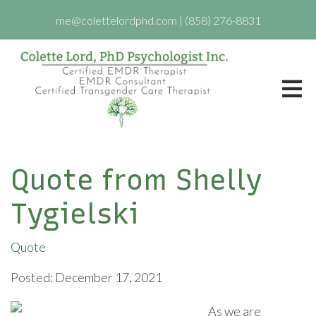
me@colettelordphd.com
|
(858) 276-8831
Quote from Shelly
Tygielski
Quote
Posted: December 17, 2021
As we are