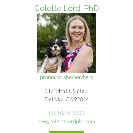
Colette Lord, PhD
pronouns: she/her/hers
317 14th St, Suite E
Del Mar, CA 92014
(858) 276-8831
me@colettelordphd.com