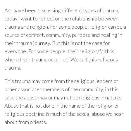
As I have been discussing different types of trauma,
today I want to reflect on the relationship between
trauma and religion. For some people, religion can be a
source of comfort, community, purpose and healing in
their trauma journey. But this is not the case for
everyone. For some people, their religion/faith is
where their trauma occurred. We call this religious
trauma.
This trauma may come from the religious leaders or
other associated members of the community, in this
case the abuse may or may not be religious in nature.
Abuse that is not done in the name of the religion or
religious doctrine is much of the sexual abuse we hear
about from priests.