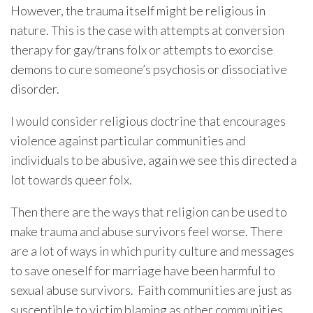
However, the trauma itself might be religious in
nature. This is the case with attempts at conversion
therapy for gay/trans folx or attempts to exorcise
demons to cure someone’s psychosis or dissociative
disorder.
I would consider religious doctrine that encourages
violence against particular communities and
individuals to be abusive, again we see this directed a
lot towards queer folx.
Then there are the ways that religion can be used to
make trauma and abuse survivors feel worse. There
are a lot of ways in which purity culture and messages
to save oneself for marriage have been harmful to
sexual abuse survivors. Faith communities are just as
susceptible to victim blaming as other communities.