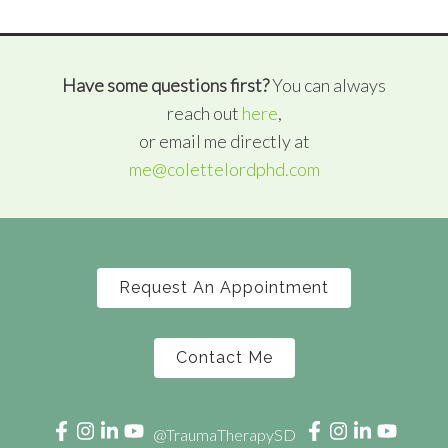
Have some questions first?
You can always
reach out
here
,
or email me directly at
me@colettelordphd.com
Request An Appointment
Contact Me
@TraumaTherapySD