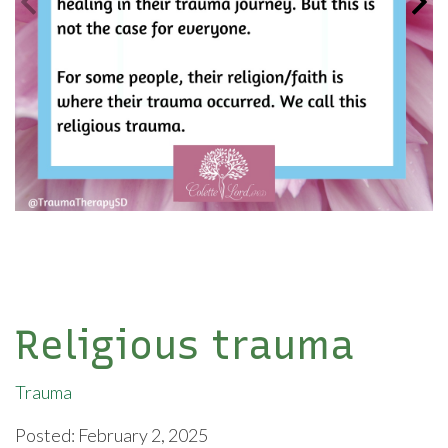
Religious trauma
Trauma
Posted: February 2, 2025