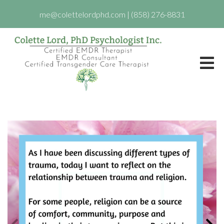
me@colettelordphd.com
|
(858) 276-8831