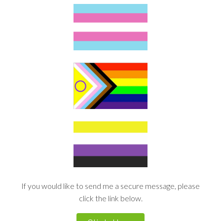
If you would like to send me a secure message, please
click the link below.