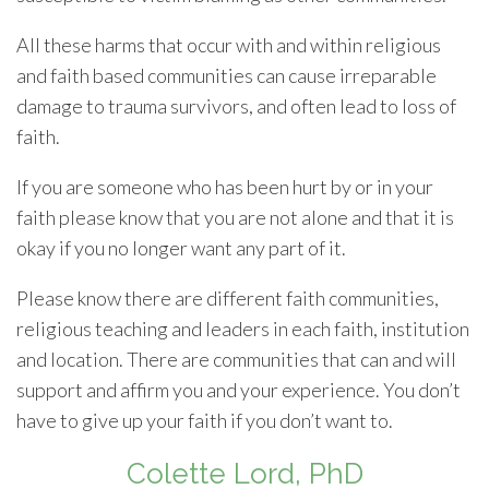
All these harms that occur with and within religious
and faith based communities can cause irreparable
damage to trauma survivors, and often lead to loss of
faith.
If you are someone who has been hurt by or in your
faith please know that you are not alone and that it is
okay if you no longer want any part of it.
Please know there are different faith communities,
religious teaching and leaders in each faith, institution
and location. There are communities that can and will
support and affirm you and your experience. You don’t
have to give up your faith if you don’t want to.
Colette Lord, PhD