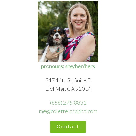
pronouns: she/her/hers
317 14th St, Suite E
Del Mar, CA 92014
(858) 276-8831
me@colettelordphd.com
Contact