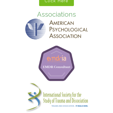
Click Here
Associations