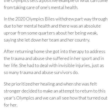
the Olympics sets a positive example of what can come
from taking care of one’s mental health.
In the 2020 Olympics Biles withdrew part way through
due to her mental health and there was an absolute
uproar from some quarters about her being weak,
saying she let down her team and her country.
After returning home she got into therapy to address
the trauma and abuse she suffered in her sport and in
her life. She had to deal with invisible injuries, just as
so many trauma and abuse survivors do.
She prioritized her healing and when she was felt
stronger decided to make an attempt to return to this
year’s Olympics and we can all see how that turned out
for her.