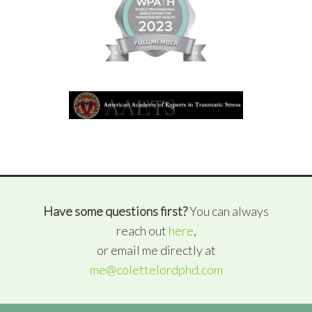
Have some questions first?
You can always
reach out
here
,
or email me directly at
me@colettelordphd.com