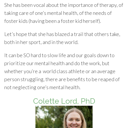
She has been vocal about the importance of therapy, of
taking care of one’s mental health, of the needs of
foster kids (having been a foster kid herself).
Let’s hope that she has blazed a trail that others take,
both in her sport, and in the world.
It can be SO hard to slow life and our goals down to
prioritize our mental health and do the work, but
whether you’re a world class athlete or an average
person struggling, there are benefits to be reaped of
not neglecting one’s mental health.
Colette Lord, PhD