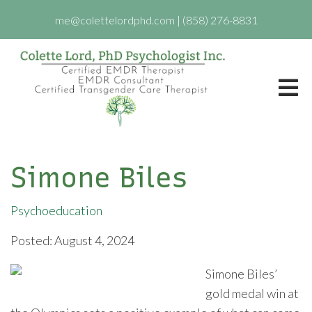
me@colettelordphd.com
|
(858) 276-8831
Simone Biles
Psychoeducation
Posted: August 4, 2024
Simone Biles’
gold medal win at