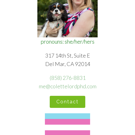
pronouns: she/her/hers
317 14th St, Suite E
Del Mar, CA 92014
(858) 276-8831
me@colettelordphd.com
Contact