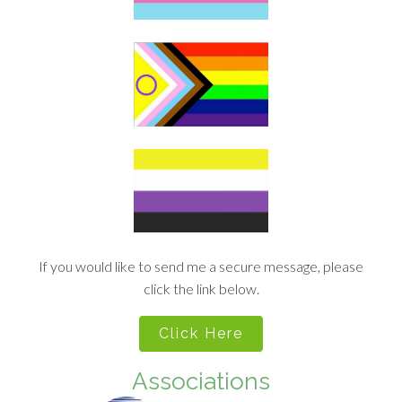
If you would like to send me a secure message, please
click the link below.
Click Here
Associations