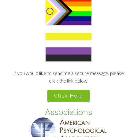
If you would like to send me a secure message, please
click the link below.
Click Here
Associations