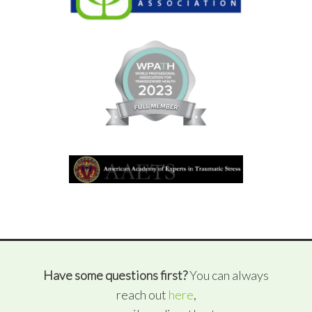
Have some questions first?
You can always
reach out
here
,