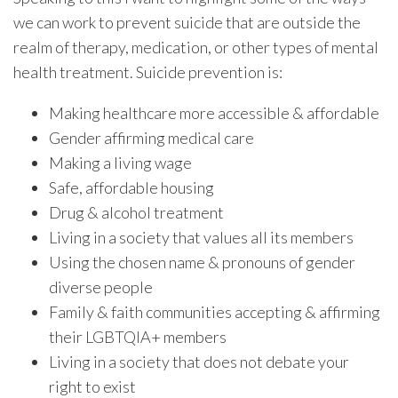
we can work to prevent suicide that are outside the
realm of therapy, medication, or other types of mental
health treatment. Suicide prevention is:
Making healthcare more accessible & affordable
Gender affirming medical care
Making a living wage
Safe, affordable housing
Drug & alcohol treatment
Living in a society that values all its members
Using the chosen name & pronouns of gender
diverse people
Family & faith communities accepting & affirming
their LGBTQIA+ members
Living in a society that does not debate your
right to exist