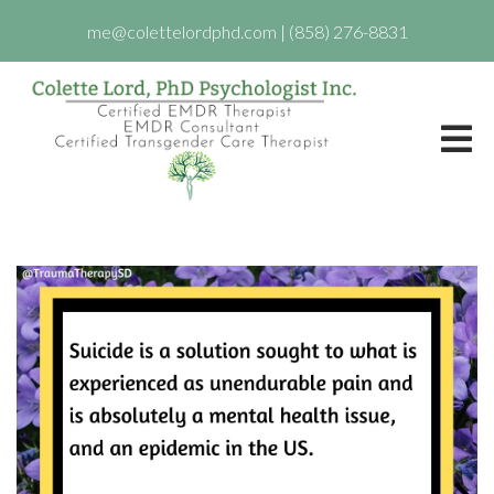
me@colettelordphd.com
|
(858) 276-8831