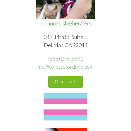
pronouns: she/her/hers
317 14th St, Suite E
Del Mar, CA 92014
(858) 276-8831
me@colettelordphd.com
Contact