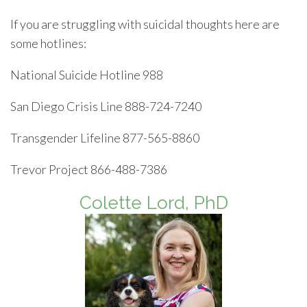
If you are struggling with suicidal thoughts here are
some hotlines:
National Suicide Hotline 988
San Diego Crisis Line 888-724-7240
Transgender Lifeline 877-565-8860
Trevor Project 866-488-7386
Colette Lord, PhD