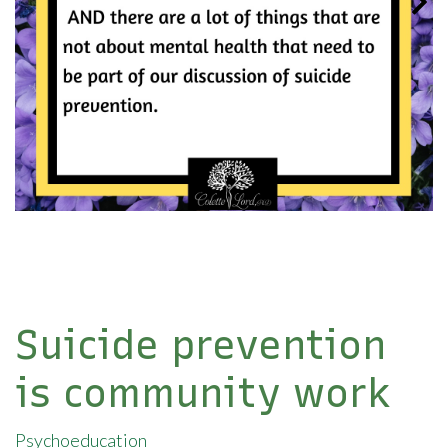
Suicide prevention
is community work
Psychoeducation