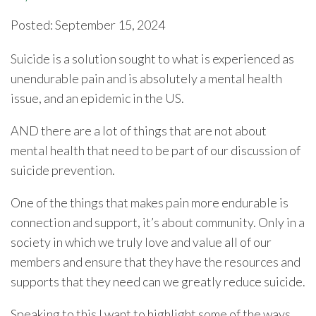
Posted: September 15, 2024
Suicide is a solution sought to what is experienced as
unendurable pain and is absolutely a mental health
issue, and an epidemic in the US.
AND there are a lot of things that are not about
mental health that need to be part of our discussion of
suicide prevention.
One of the things that makes pain more endurable is
connection and support, it’s about community. Only in a
society in which we truly love and value all of our
members and ensure that they have the resources and
supports that they need can we greatly reduce suicide.
Speaking to this I want to highlight some of the ways