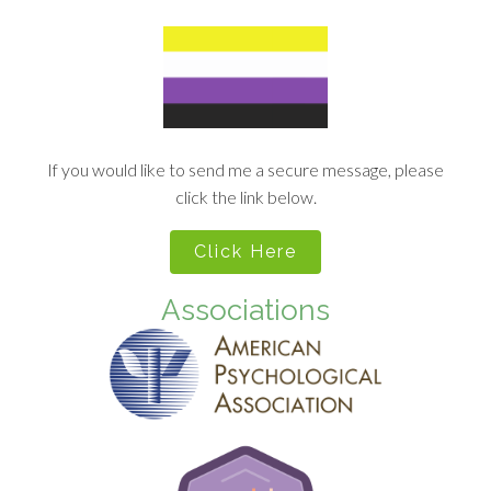
If you would like to send me a secure message, please
click the link below.
Click Here
Associations