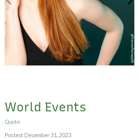
World Events
Quote
Posted: December 31, 2023