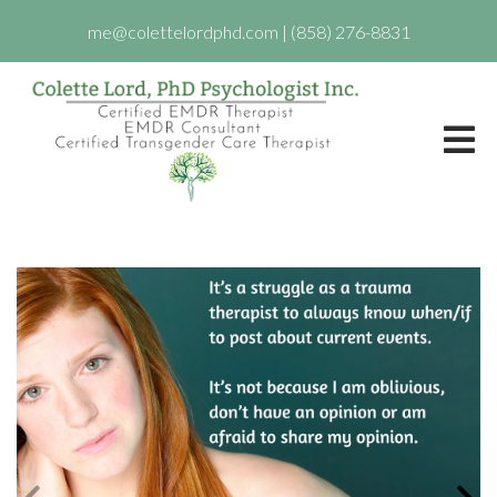
me@colettelordphd.com
|
(858) 276-8831