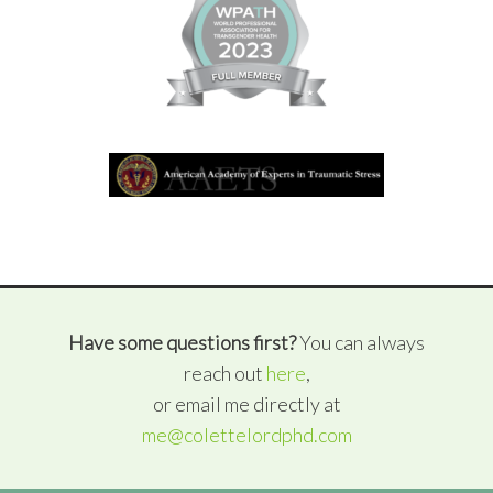
Have some questions first?
You can always
reach out
here
,
or email me directly at
me@colettelordphd.com