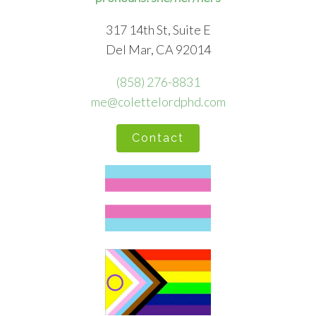
317 14th St, Suite E
Del Mar, CA 92014
(858) 276-8831
me@colettelordphd.com
Contact