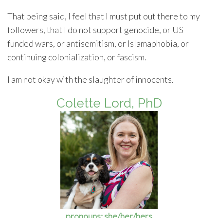
That being said, I feel that I must put out there to my
followers, that I do not support genocide, or US
funded wars, or antisemitism, or Islamaphobia, or
continuing colonialization, or fascism.
I am not okay with the slaughter of innocents.
Colette Lord, PhD
pronouns: she/her/hers