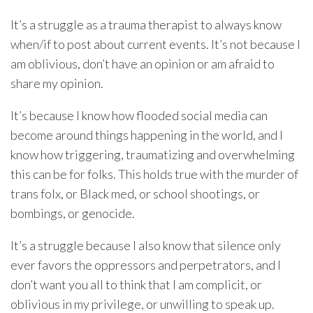
It’s a struggle as a trauma therapist to always know
when/if to post about current events. It’s not because I
am oblivious, don’t have an opinion or am afraid to
share my opinion.
It’s because I know how flooded social media can
become around things happening in the world, and I
know how triggering, traumatizing and overwhelming
this can be for folks. This holds true with the murder of
trans folx, or Black med, or school shootings, or
bombings, or genocide.
It’s a struggle because I also know that silence only
ever favors the oppressors and perpetrators, and I
don’t want you all to think that I am complicit, or
oblivious in my privilege, or unwilling to speak up.