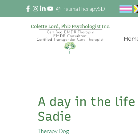
@TraumaTherapySD
Hom
A day in the lif
Sadie
Therapy Dog