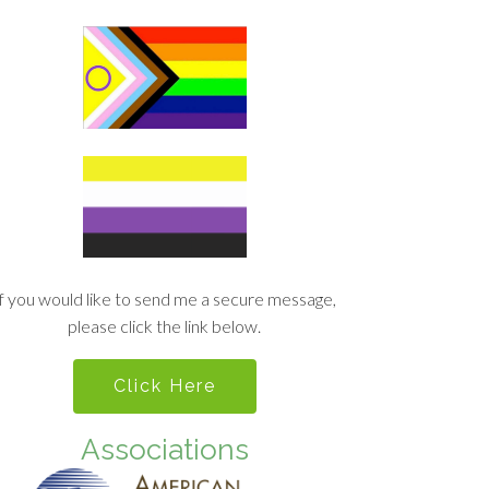
If you would like to send me a secure message,
please click the link below.
Click Here
Associations