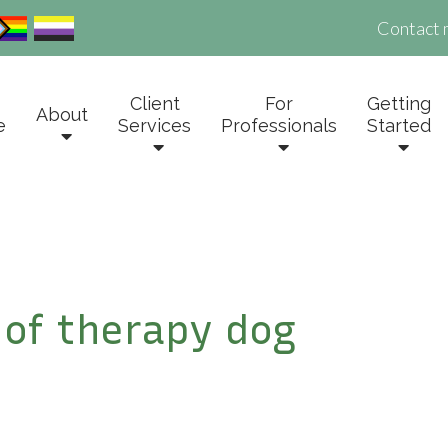
Contact 
Client
For
Getting
About
e
Services
Professionals
Started
e of therapy dog