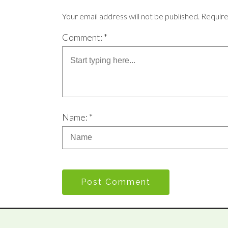
Your email address will not be published. Requir
Comment: *
Name: *
Post Comment