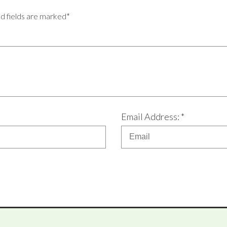
ed fields are marked*
Email Address: *