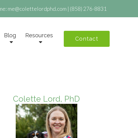
me:
me@colettelordphd.com
|
(858) 276-8831
Blog
Resources
Contact
Colette Lord, PhD