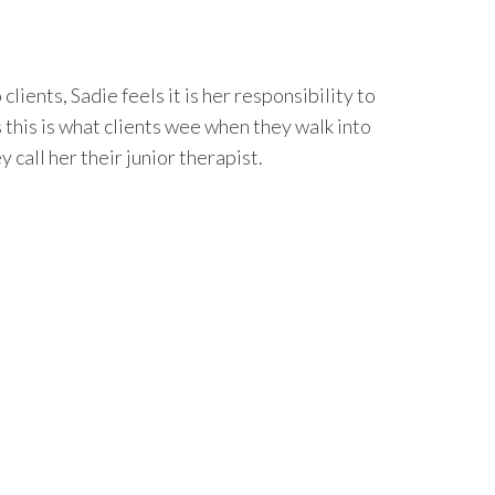
 clients, Sadie feels it is her responsibility to
this is what clients wee when they walk into
y call her their junior therapist.