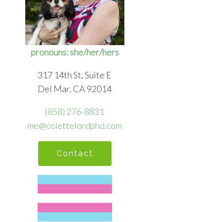
pronouns: she/her/hers
317 14th St, Suite E
Del Mar, CA 92014
(858) 276-8831
me@colettelordphd.com
Contact