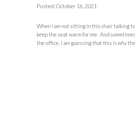
Posted: October 16, 2021
When I am not sitting in this chair talking to
keep the seat warm for me. And sometimes 
the office. I am guessing that this is why the