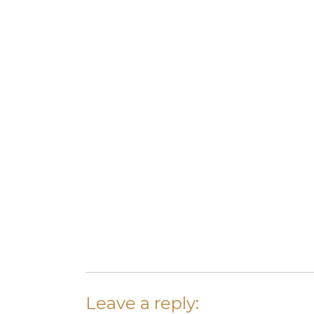
Leave a reply: