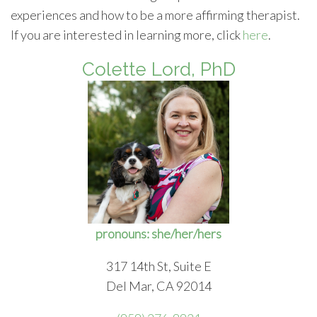
experiences and how to be a more affirming therapist.
If you are interested in learning more, click
here
.
Colette Lord, PhD
pronouns: she/her/hers
317 14th St, Suite E
Del Mar, CA 92014