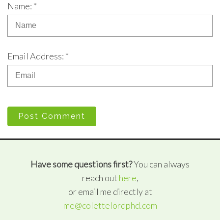
Name: *
Email Address: *
Post Comment
Have some questions first?
You can always
reach out
here
,
or email me directly at
me@colettelordphd.com