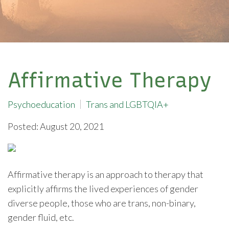
Affirmative Therapy
Psychoeducation
Trans and LGBTQIA+
Posted: August 20, 2021
Affirmative therapy is an approach to therapy that
explicitly affirms the lived experiences of gender
diverse people, those who are trans, non-binary,
gender fluid, etc.