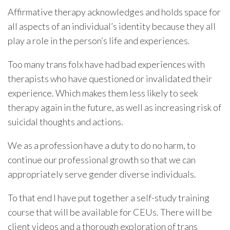
Affirmative therapy acknowledges and holds space for
all aspects of an individual’s identity because they all
play a role in the person’s life and experiences.
Too many trans folx have had bad experiences with
therapists who have questioned or invalidated their
experience. Which makes them less likely to seek
therapy again in the future, as well as increasing risk of
suicidal thoughts and actions.
We as a profession have a duty to do no harm, to
continue our professional growth so that we can
appropriately serve gender diverse individuals.
To that end I have put together a self-study training
course that will be available for CEUs. There will be
client videos and a thorough exploration of trans