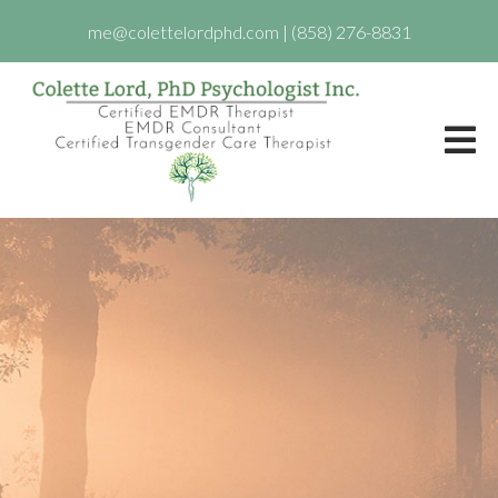
me@colettelordphd.com
|
(858) 276-8831