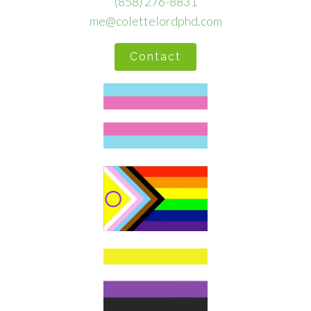
(858) 276-8831
me@colettelordphd.com
Contact