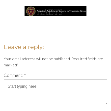
Leave a reply:
Your email address will not be published. Required fields are
marked*
Comment: *