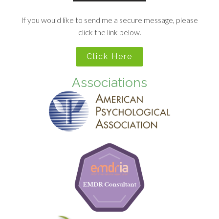
If you would like to send me a secure message, please
click the link below.
Click Here
Associations