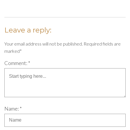
Leave a reply:
Your email address will not be published. Required fields are
marked*
Comment: *
Name: *