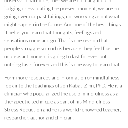
observational mode, then we are not caught up in
judging or evaluating the present moment, we are not
going over our past failings, not worrying about what
might happen in the future. And one of the best things
it helps you learn that thoughts, feelings and
sensations come and go. That is one reason that
people struggle so much is because they feel like the
unpleasant moment is going to last forever, but
nothing lasts forever and this is one way to learn that.
Form more resources and information on mindfulness,
look into the teachings of Jon Kabat-Zinn, PhD. He is a
clinician who popularized the use of mindfulness as a
therapeutic technique as part of his Mindfulness
Stress Reduction and he is a world renowned teacher,
researcher, author and clinician.