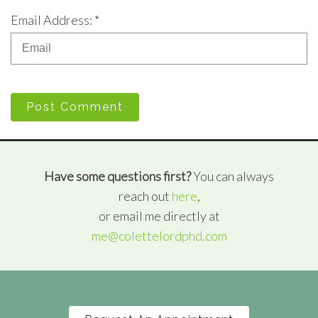
Email Address: *
Post Comment
Have some questions first?
You can always
reach out
here
,
or email me directly at
me@colettelordphd.com