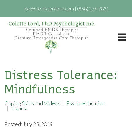
me@colettelordphd.com
|
(858) 276-8831
Distress Tolerance:
Mindfulness
Coping Skills and Videos
Psychoeducation
Trauma
Posted: July 25, 2019