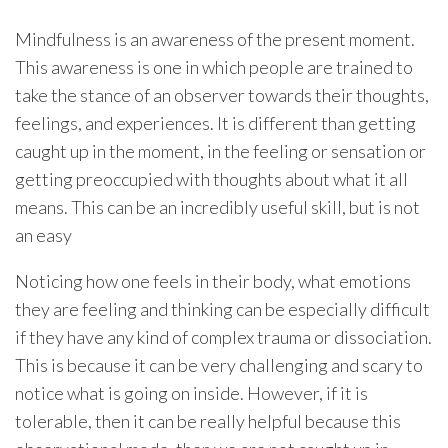
Mindfulness is an awareness of the present moment.
This awareness is one in which people are trained to
take the stance of an observer towards their thoughts,
feelings, and experiences. It is different than getting
caught up in the moment, in the feeling or sensation or
getting preoccupied with thoughts about what it all
means. This can be an incredibly useful skill, but is not
an easy
Noticing how one feels in their body, what emotions
they are feeling and thinking can be especially difficult
if they have any kind of complex trauma or dissociation.
This is because it can be very challenging and scary to
notice what is going on inside. However, if it is
tolerable, then it can be really helpful because this