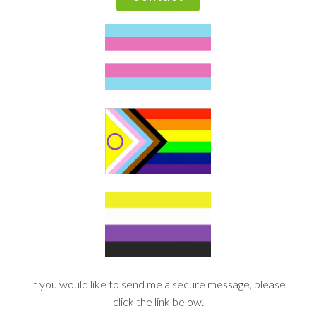
If you would like to send me a secure message, please
click the link below.