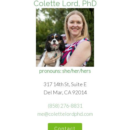
Colette Lord, PhD
pronouns: she/her/hers
317 14th St, Suite E
Del Mar, CA 92014
(858) 276-8831
me@colettelordphd.com
Contact