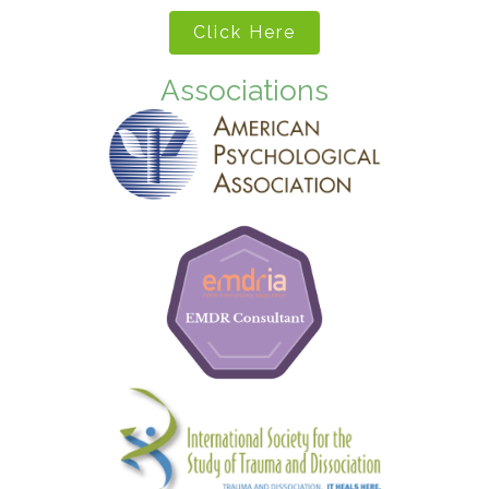
Click Here
Associations