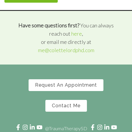
Have some questions first?
You can always
reach out
here
,
or email me directly at
me@colettelordphd.com
Request An Appointment
Contact Me
@TraumaTherapySD