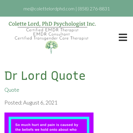
me@colettelordphd.com
|
(858) 276-8831
Dr Lord Quote
Quote
Posted: August 6, 2021