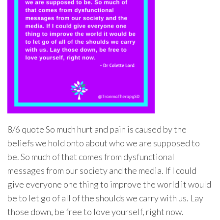
8/6 quote So much hurt and pain is caused by the
beliefs we hold onto about who we are supposed to
be. So much of that comes from dysfunctional
messages from our society and the media. If I could
give everyone one thing to improve the world it would
be to let go of all of the shoulds we carry with us. Lay
those down, be free to love yourself, right now.