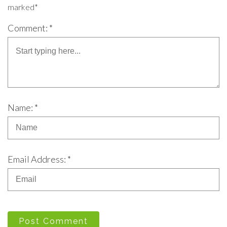
marked*
Comment: *
Name: *
Email Address: *
Post Comment