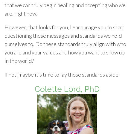
that we can truly begin healing and accepting who we
are, right now.
However, that looks for you, I encourage you to start
questioning these messages and standards we hold
ourselves to. Do these standards truly align with who
you are and your values and how you want to show up
in the world?
If not, maybe it’s time to lay those standards aside.
Colette Lord, PhD