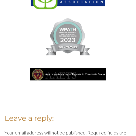
Leave a reply:
Your email address will not be published. Required fields are