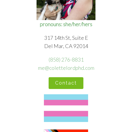
pronouns: she/her/hers
317 14th St, Suite E
Del Mar, CA 92014
(858) 276-8831
me@colettelordphd.com
Contact