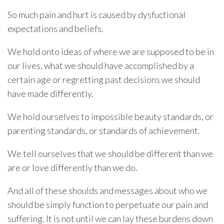
So much pain and hurt is caused by dysfuctional
expectations and beliefs.
We hold onto ideas of where we are supposed to be in
our lives, what we should have accomplished by a
certain age or regretting past decisions we should
have made differently.
We hold ourselves to impossible beauty standards, or
parenting standards, or standards of achievement.
We tell ourselves that we should be different than we
are or love differently than we do.
And all of these shoulds and messages about who we
should be simply function to perpetuate our pain and
suffering. It is not until we can lay these burdens down