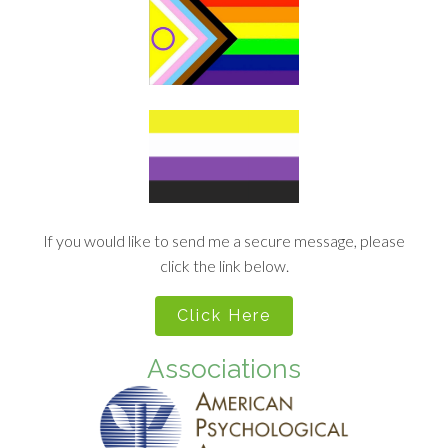
If you would like to send me a secure message, please
click the link below.
Click Here
Associations