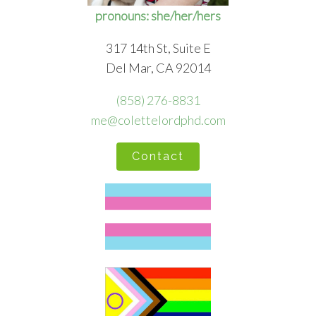
pronouns: she/her/hers
317 14th St, Suite E
Del Mar, CA 92014
(858) 276-8831
me@colettelordphd.com
Contact