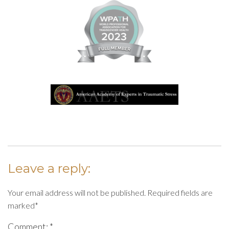
Leave a reply:
Your email address will not be published. Required fields are
marked*
Comment: *