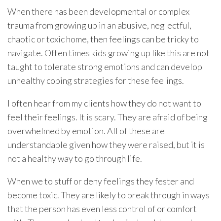
When there has been developmental or complex
trauma from growing up in an abusive, neglectful,
chaotic or toxic home, then feelings can be tricky to
navigate. Often times kids growing up like this are not
taught to tolerate strong emotions and can develop
unhealthy coping strategies for these feelings.
I often hear from my clients how they do not want to
feel their feelings. It is scary. They are afraid of being
overwhelmed by emotion. All of these are
understandable given how they were raised, but it is
not a healthy way to go through life.
When we to stuff or deny feelings they fester and
become toxic. They are likely to break through in ways
that the person has even less control of or comfort