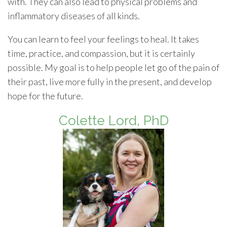
with. They can also lead to physical problems and
inflammatory diseases of all kinds.
You can learn to feel your feelings to heal. It takes
time, practice, and compassion, but it is certainly
possible. My goal is to help people let go of the pain of
their past, live more fully in the present, and develop
hope for the future.
Colette Lord, PhD