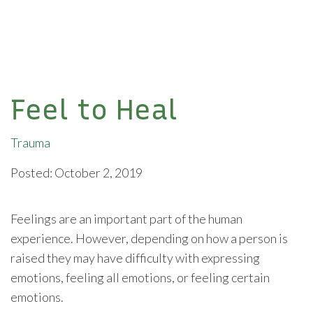
Feel to Heal
Trauma
Posted: October 2, 2019
Feelings are an important part of the human
experience. However, depending on how a person is
raised they may have difficulty with expressing
emotions, feeling all emotions, or feeling certain
emotions.