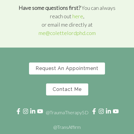
Have some questions first?
You can always
reach out
here
,
or email me directly at
me@colettelordphd.com
Request An Appointment
Contact Me
@TraumaTherapySD
@TransAffirm