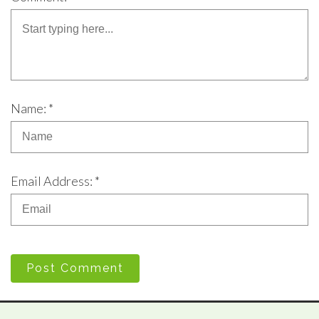
Name: *
Email Address: *
Post Comment