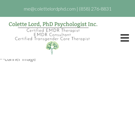
me@colettelordphd.com
|
(858) 276-8831