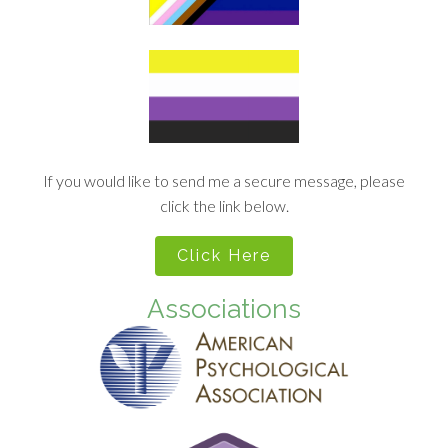
If you would like to send me a secure message, please
click the link below.
Click Here
Associations