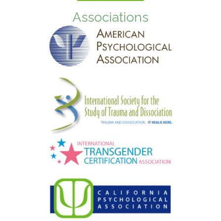
Associations