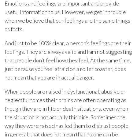
Emotions and feelings are important and provide
useful information to us. However, we get in trouble
when we believe that our feelings are the same things
as facts.
And just to be 100% clear, a person’s feelings are their
feelings. They are always valid and I am not suggesting
that people don’t feel how they feel. At the same time,
just because you feel afraid on a roller coaster, does
not mean that you are in actual danger.
When people are raised in dysfunctional, abusive or
neglectful homes their brains are often operating as
though they are in life or death situations, even when
the situation is not actually this dire. Sometimes the
way they were raised has led them to distrust people
in general, that does not mean that no one can be