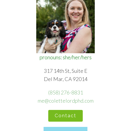
pronouns: she/her/hers
317 14th St, Suite E
Del Mar, CA 92014
(858) 276-8831
me@colettelordphd.com
Contact