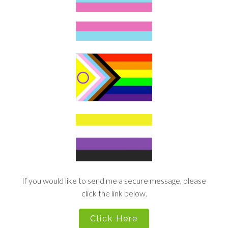
If you would like to send me a secure message, please
click the link below.
Click Here