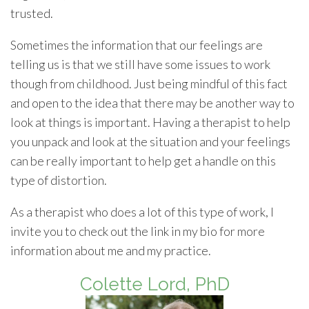
trusted.
Sometimes the information that our feelings are
telling us is that we still have some issues to work
though from childhood. Just being mindful of this fact
and open to the idea that there may be another way to
look at things is important. Having a therapist to help
you unpack and look at the situation and your feelings
can be really important to help get a handle on this
type of distortion.
As a therapist who does a lot of this type of work, I
invite you to check out the link in my bio for more
information about me and my practice.
Colette Lord, PhD