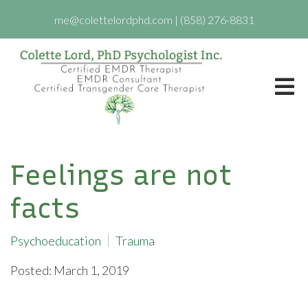
me@colettelordphd.com
|
(858) 276-8831
Feelings are not
facts
Psychoeducation
Trauma
Posted: March 1, 2019