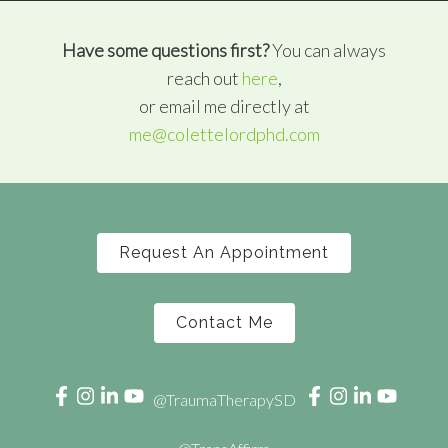
Have some questions first?
You can always
reach out
here
,
or email me directly at
me@colettelordphd.com
Request An Appointment
Contact Me
@TraumaTherapySD