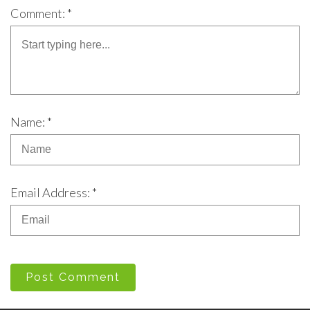
Comment: *
Name: *
Email Address: *
Post Comment