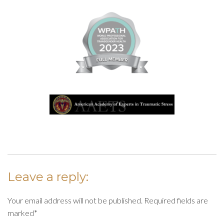
Leave a reply:
Your email address will not be published. Required fields are
marked*