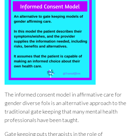
The informed consent model in affirmative care for
gender diverse folx is an alternative approach to the
traditional gate keeping that many mental health
professionals have been taught.
Gate keeping puts therapists in the role of