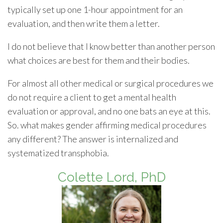
typically set up one 1-hour appointment for an
evaluation, and then write them a letter.
I do not believe that I know better than another person
what choices are best for them and their bodies.
For almost all other medical or surgical procedures we
do not require a client to get a mental health
evaluation or approval, and no one bats an eye at this.
So. what makes gender affirming medical procedures
any different? The answer is internalized and
systematized transphobia.
Colette Lord, PhD