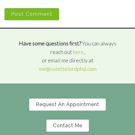
Post Comment
Have some questions first?
You can always
reach out
here
,
or email me directly at
me@colettelordphd.com
Request An Appointment
Contact Me