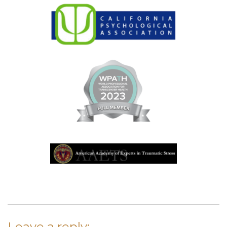
Leave a reply: