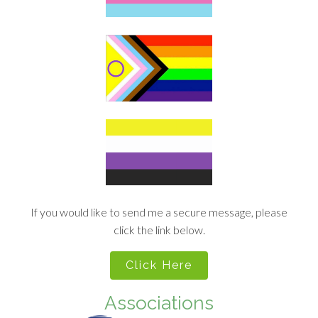
If you would like to send me a secure message, please
click the link below.
Click Here
Associations