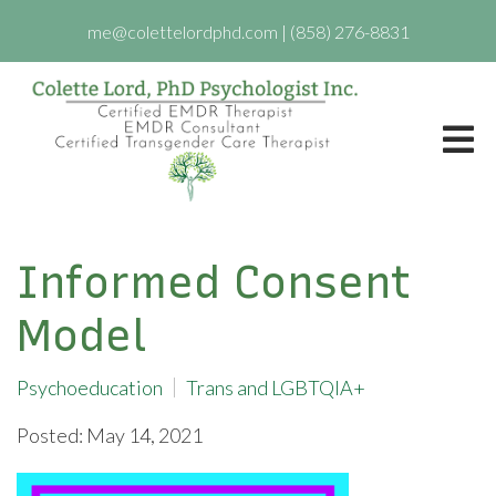
me@colettelordphd.com
|
(858) 276-8831
Informed Consent
Model
Psychoeducation
Trans and LGBTQIA+
Posted: May 14, 2021