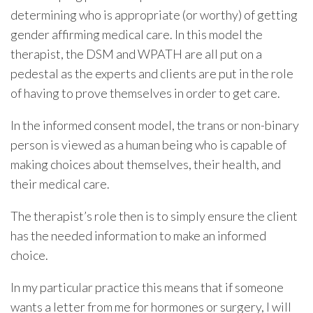
determining who is appropriate (or worthy) of getting
gender affirming medical care. In this model the
therapist, the DSM and WPATH are all put on a
pedestal as the experts and clients are put in the role
of having to prove themselves in order to get care.
In the informed consent model, the trans or non-binary
person is viewed as a human being who is capable of
making choices about themselves, their health, and
their medical care.
The therapist’s role then is to simply ensure the client
has the needed information to make an informed
choice.
In my particular practice this means that if someone
wants a letter from me for hormones or surgery, I will