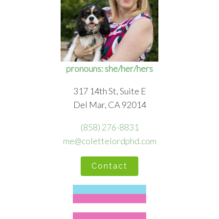
pronouns: she/her/hers
317 14th St, Suite E
Del Mar, CA 92014
(858) 276-8831
me@colettelordphd.com
Contact