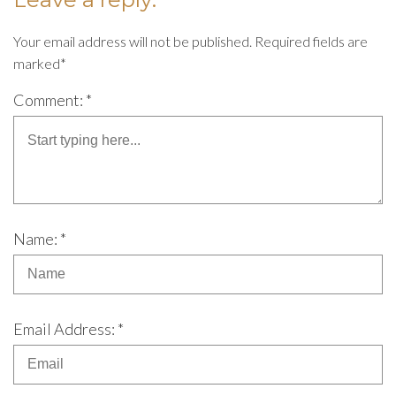
Your email address will not be published. Required fields are
marked*
Comment: *
Name: *
Email Address: *