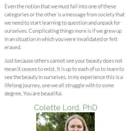
Even the notion that we must fall into one of these
categories or the other is a message from society that
we need to start learning to question and unpack for
ourselves. Complicating things more is if we grew up
in an situation in which you were invalidated or felt
erased.
Just because others cannot see your beauty does not
mean it ceases to exist. It is up to each of us to learn to
see the beauty in ourselves. In my experience this is a
lifelong journey, one we all struggle with to some
degree. You are beautiful.
Colette Lord, PhD