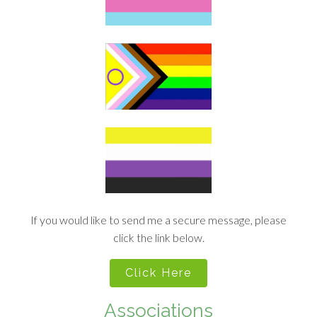
If you would like to send me a secure message, please
click the link below.
Click Here
Associations