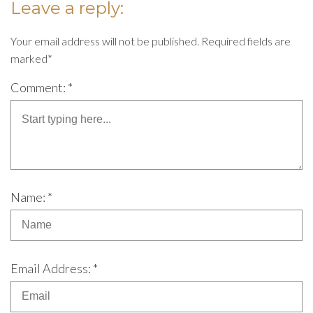
Leave a reply:
Your email address will not be published. Required fields are
marked*
Comment: *
Name: *
Email Address: *