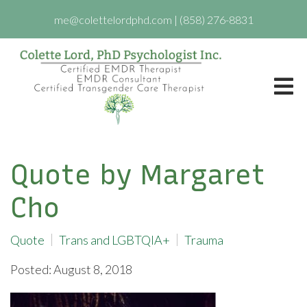
me@colettelordphd.com
|
(858) 276-8831
Quote by Margaret
Cho
Quote
Trans and LGBTQIA+
Trauma
Posted: August 8, 2018