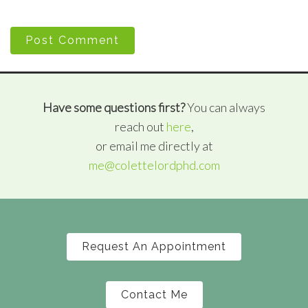
Post Comment
Have some questions first?
You can always
reach out
here
,
or email me directly at
me@colettelordphd.com
Request An Appointment
Contact Me