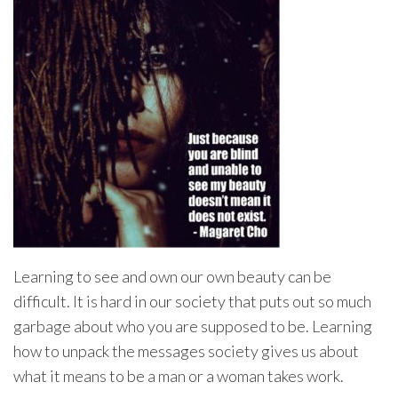
Learning to see and own our own beauty can be
difficult. It is hard in our society that puts out so much
garbage about who you are supposed to be. Learning
how to unpack the messages society gives us about
what it means to be a man or a woman takes work.