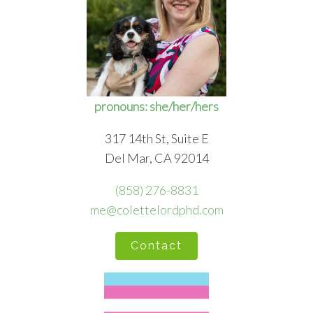
pronouns: she/her/hers
317 14th St, Suite E
Del Mar, CA 92014
(858) 276-8831
me@colettelordphd.com
Contact