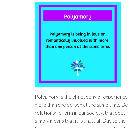
Polyamory is the philosophy or experience 
more than one person at the same time. Desp
relationship form in our society, that does n
simply means that it is unusual. Due to th