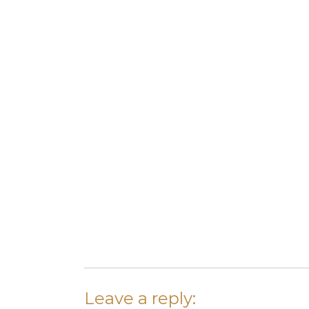
Leave a reply: