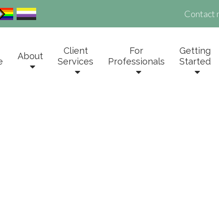
Contact 
Client
For
Getting
About
e
Services
Professionals
Started