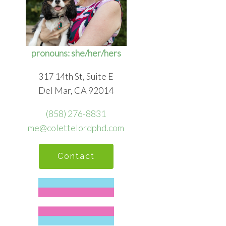
pronouns: she/her/hers
317 14th St, Suite E
Del Mar, CA 92014
(858) 276-8831
me@colettelordphd.com
Contact