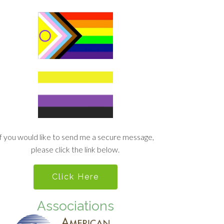
If you would like to send me a secure message,
please click the link below.
Click Here
Associations