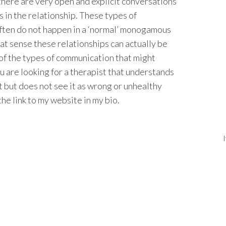
t there are very open and explicit conversations
 in the relationship. These types of
often do not happen in a ‘normal’ monogamous
at sense these relationships can actually be
of the types of communication that might
you are looking for a therapist that understands
nt but does not see it as wrong or unhealthy
he link to my website in my bio.