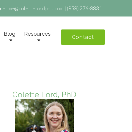
me:
me@colettelordphd.com
|
(858) 276-8831
Blog
Resources
Contact
Colette Lord, PhD