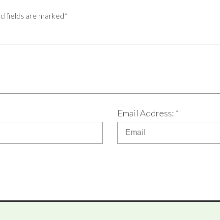
ed fields are marked*
Email Address: *