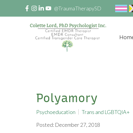
@TraumaTherapySD
Hom
Polyamory
Psychoeducation
Trans and LGBTQIA+
Posted: December 27, 2018