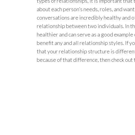
types of relationships, it is important tha
about each person’s needs, roles, and wants
conversations are incredibly healthy and 
relationship between two individuals. In th
healthier and can serve as a good example 
benefit any and all relationship styles. If 
that your relationship structure is differe
because of that difference, then check out t