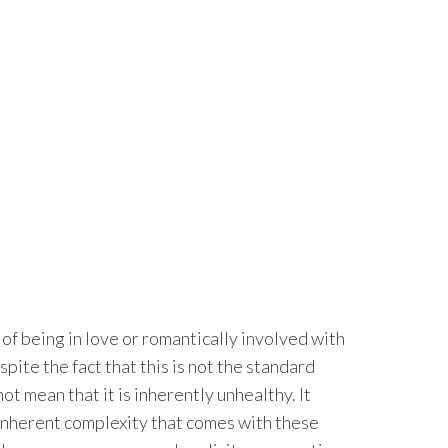
of being in love or romantically involved with
ite the fact that this is not the standard
ot mean that it is inherently unhealthy. It
e inherent complexity that comes with these