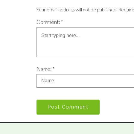
Your email address will not be published. Requir
Comment: *
Name: *
Post Comment