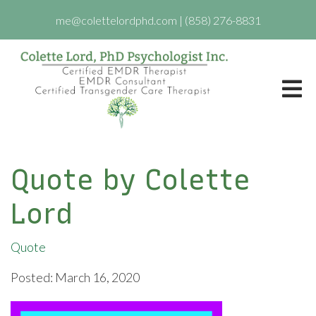
me@colettelordphd.com
|
(858) 276-8831
Quote by Colette
Lord
Quote
Posted: March 16, 2020