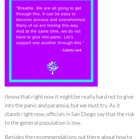
I know that right now it might be really hard not to give
into the panic and paranoia, but we must try. As it
stands right now, officials in San Diego say that the risk
to the general population is low.
Besides the recommendations out there about how to