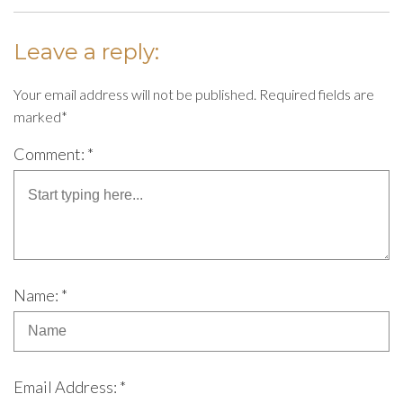
Leave a reply:
Your email address will not be published. Required fields are
marked*
Comment: *
Name: *
Email Address: *