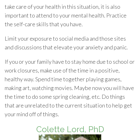
take care of your health in this situation, it is also
important to attend to your mental health. Practice
the self-care skills that you have.
Limit your exposure to social media and those sites
and discussions that elevate your anxiety and panic.
If you or your family have to stay home due to school or
work closures, make use of the time in a positive,
healthy way. Spend time together playing games,
making art, watching movies. Maybe now you will have
the time to do some spring cleaning, etc. Do things
that are unrelated to the current situation to help get
your mind off of things.
Colette Lord, PhD