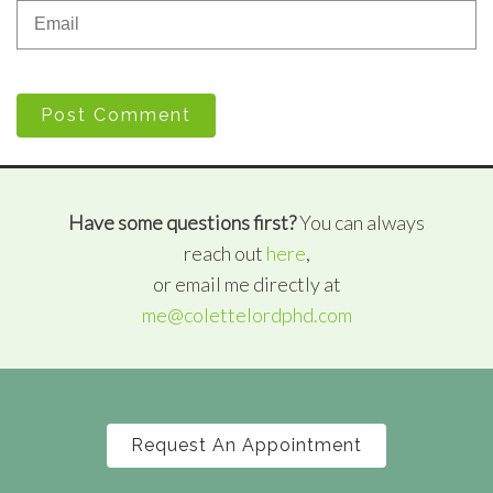
Post Comment
Have some questions first?
You can always
reach out
here
,
or email me directly at
me@colettelordphd.com
Request An Appointment