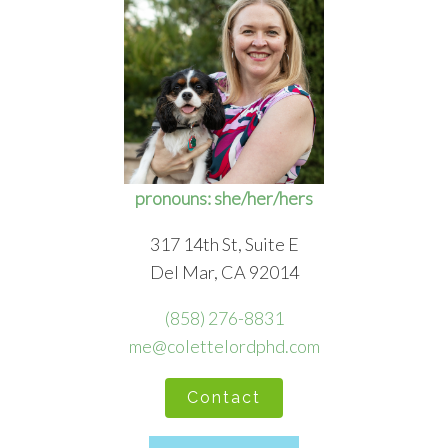
pronouns: she/her/hers
317 14th St, Suite E
Del Mar, CA 92014
(858) 276-8831
me@colettelordphd.com
Contact