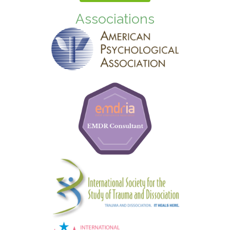
Associations