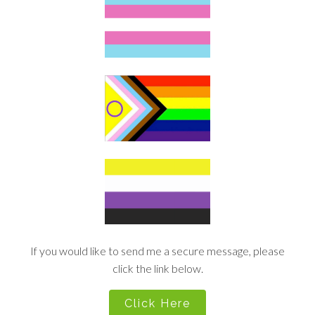
If you would like to send me a secure message, please
click the link below.
Click Here