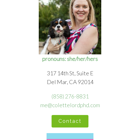
pronouns: she/her/hers
317 14th St, Suite E
Del Mar, CA 92014
(858) 276-8831
me@colettelordphd.com
Contact