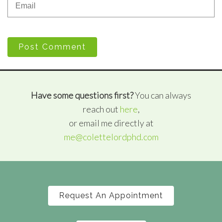
Post Comment
Have some questions first?
You can always
reach out
here
,
or email me directly at
me@colettelordphd.com
Request An Appointment