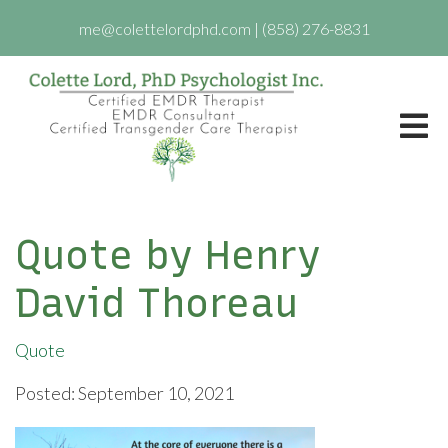
me@colettelordphd.com
|
(858) 276-8831
Quote by Henry
David Thoreau
Quote
Posted: September 10, 2021