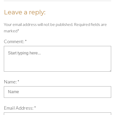
Leave a reply:
Your email address will not be published. Required fields are
marked*
Comment: *
Name: *
Email Address: *