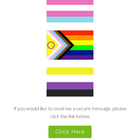
If you would like to send me a secure message, please
click the link below.
Click Here