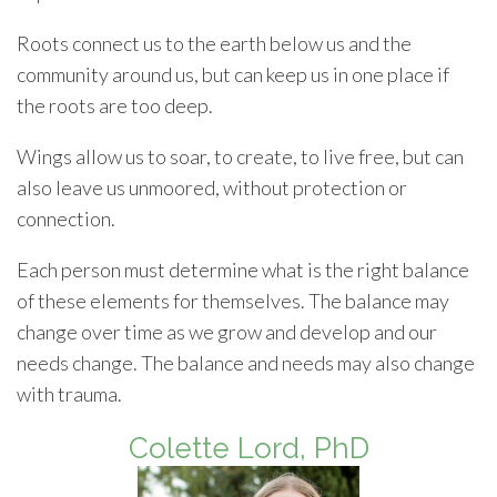
Roots connect us to the earth below us and the
community around us, but can keep us in one place if
the roots are too deep.
Wings allow us to soar, to create, to live free, but can
also leave us unmoored, without protection or
connection.
Each person must determine what is the right balance
of these elements for themselves. The balance may
change over time as we grow and develop and our
needs change. The balance and needs may also change
with trauma.
Colette Lord, PhD