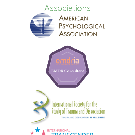
Associations