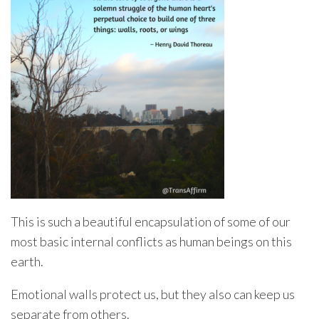
This is such a beautiful encapsulation of some of our
most basic internal conflicts as human beings on this
earth.
Emotional walls protect us, but they also can keep us
separate from others.