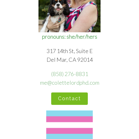
pronouns: she/her/hers
317 14th St, Suite E
Del Mar, CA 92014
(858) 276-8831
me@colettelordphd.com
Contact