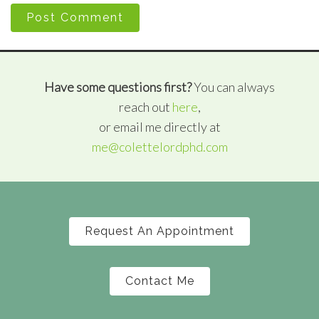
Post Comment
Have some questions first?
You can always
reach out
here
,
or email me directly at
me@colettelordphd.com
Request An Appointment
Contact Me