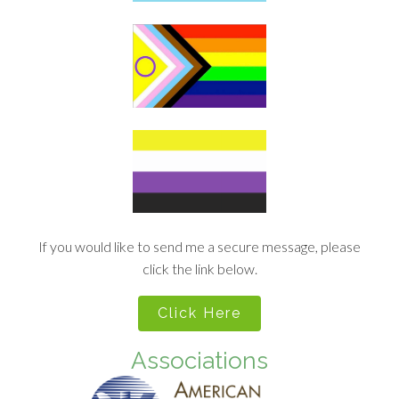
If you would like to send me a secure message, please
click the link below.
Click Here
Associations