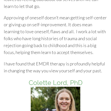
learn to let that go.
Approving of oneself doesn’t mean getting self-center
or giving up on self-improvement. It does mean
learning to love oneself, flaws and all. I work a lot with
folks who have long histories of trauma and social
rejection going back to childhood and this is a big
focus, helping them learn to accept themselves.
I have found that EMDR therapy is profoundly helpful
in changing the way you view yourself and your past.
Colette Lord, PhD