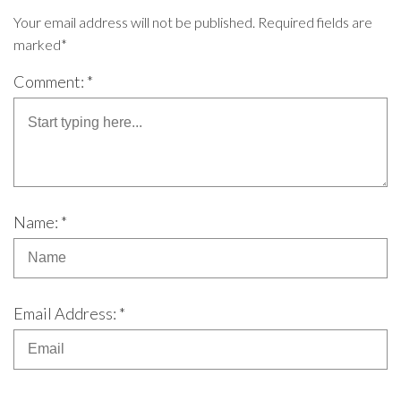
Your email address will not be published. Required fields are
marked*
Comment: *
Name: *
Email Address: *