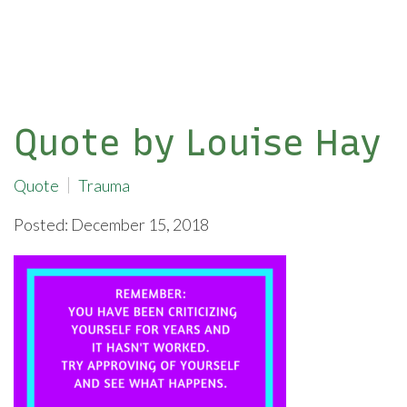
Quote by Louise Hay
Quote
Trauma
Posted: December 15, 2018