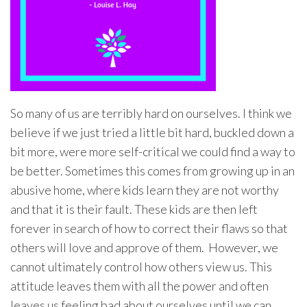
So many of us are terribly hard on ourselves. I think we
believe if we just tried a little bit hard, buckled down a
bit more, were more self-critical we could find a way to
be better. Sometimes this comes from growing up in an
abusive home, where kids learn they are not worthy
and that it is their fault. These kids are then left
forever in search of how to correct their flaws so that
others will love and approve of them. However, we
cannot ultimately control how others view us. This
attitude leaves them with all the power and often
leaves us feeling bad about ourselves until we can