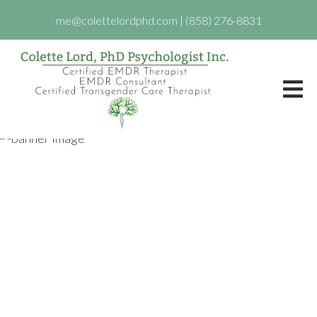
me@colettelordphd.com
|
(858) 276-8831