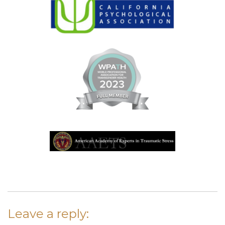
Leave a reply: