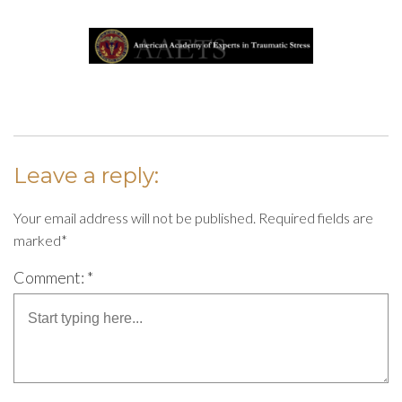
Leave a reply:
Your email address will not be published. Required fields are
marked*
Comment: *