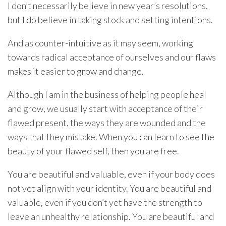
I don’t necessarily believe in new year’s resolutions,
but I do believe in taking stock and setting intentions.
And as counter-intuitive as it may seem, working
towards radical acceptance of ourselves and our flaws
makes it easier to grow and change.
Although I am in the business of helping people heal
and grow, we usually start with acceptance of their
flawed present, the ways they are wounded and the
ways that they mistake. When you can learn to see the
beauty of your flawed self, then you are free.
You are beautiful and valuable, even if your body does
not yet align with your identity. You are beautiful and
valuable, even if you don’t yet have the strength to
leave an unhealthy relationship. You are beautiful and