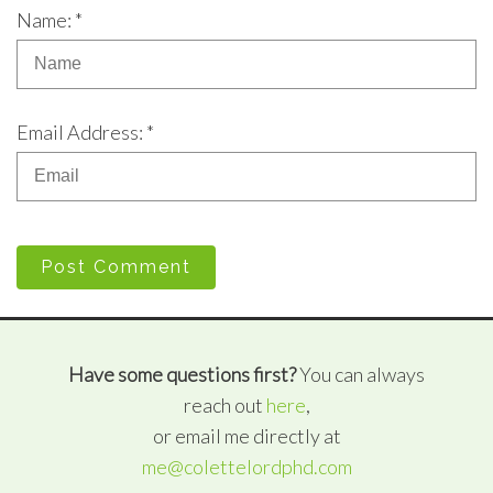
Name: *
Email Address: *
Post Comment
Have some questions first?
You can always
reach out
here
,
or email me directly at
me@colettelordphd.com