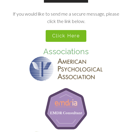
If you would like to send me a secure message, please
click the link below.
Click Here
Associations