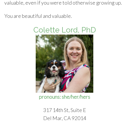
valuable, even if you were told otherwise growing up.
You are beautiful and valuable.
Colette Lord, PhD
pronouns: she/her/hers
317 14th St, Suite E
Del Mar, CA 92014