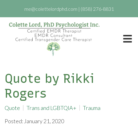
me@colettelordphd.com
|
(858) 276-8831
Quote by Rikki
Rogers
Quote
Trans and LGBTQIA+
Trauma
Posted: January 21, 2020