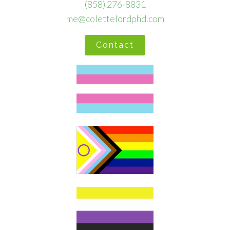
(858) 276-8831
me@colettelordphd.com
Contact