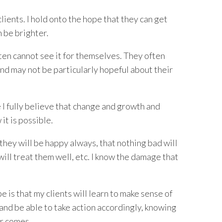
clients. I hold onto the hope that they can get
n be brighter.
ten cannot see it for themselves. They often
and may not be particularly hopeful about their
 I fully believe that change and growth and
 it is possible.
 they will be happy always, that nothing bad will
ill treat them well, etc. I know the damage that
 is that my clients will learn to make sense of
and be able to take action accordingly, knowing
er comes.