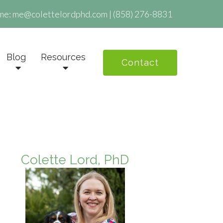
me:
me@colettelordphd.com
|
(858) 276-8831
Blog
Resources
Contact
Colette Lord, PhD