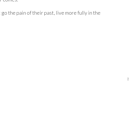
 go the pain of their past, live more fully in the