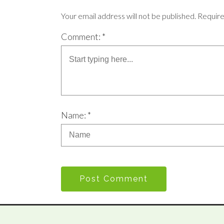
Your email address will not be published. Requir
Comment: *
Name: *
Post Comment