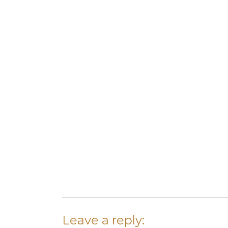
Leave a reply: