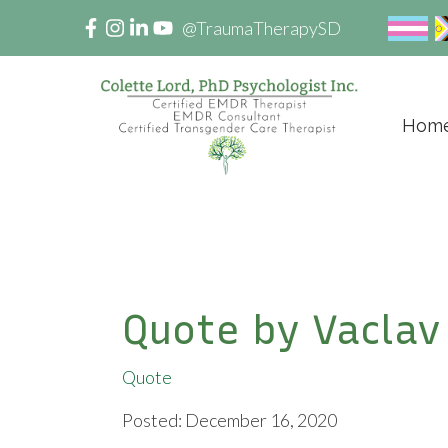
@TraumaTherapySD
Hom
Quote by Vaclav
Quote
Posted: December 16, 2020