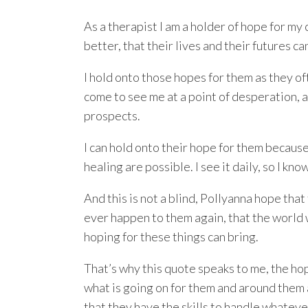
As a therapist I am a holder of hope for my 
better, that their lives and their futures ca
I hold onto those hopes for them as they of
come to see me at a point of desperation, 
prospects.
I can hold onto their hope for them because
healing are possible. I see it daily, so I know
And this is not a blind, Pollyanna hope that
ever happen to them again, that the world w
hoping for these things can bring.
That’s why this quote speaks to me, the hope
what is going on for them and around them 
that they have the skills to handle whatev