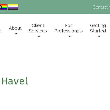
Contact 
Client
For
Getting
About
e
Services
Professionals
Started
 Havel