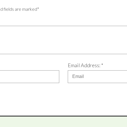
ed fields are marked*
Email Address: *