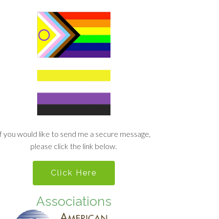
If you would like to send me a secure message,
please click the link below.
Click Here
Associations