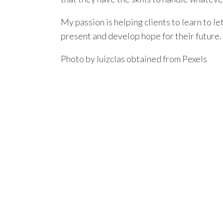
My passion is helping clients to learn to let
present and develop hope for their future.
Photo by luizclas obtained from Pexels