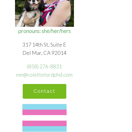
pronouns: she/her/hers
317 14th St, Suite E
Del Mar, CA 92014
(858) 276-8831
me@colettelordphd.com
Contact