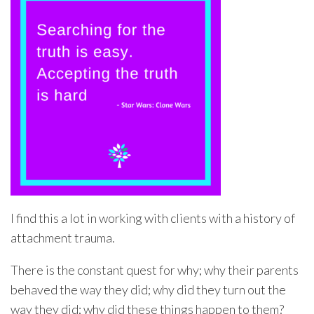
I find this a lot in working with clients with a history of
attachment trauma.
There is the constant quest for why; why their parents
behaved the way they did; why did they turn out the
way they did; why did these things happen to them?