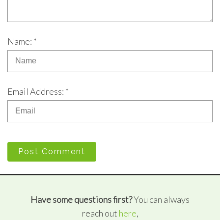
Name: *
Email Address: *
Post Comment
Have some questions first?
You can always
reach out
here
,