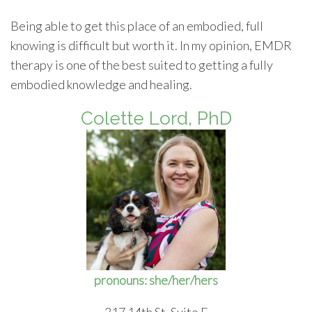
Being able to get this place of an embodied, full
knowing is difficult but worth it. In my opinion, EMDR
therapy is one of the best suited to getting a fully
embodied knowledge and healing.
Colette Lord, PhD
pronouns: she/her/hers