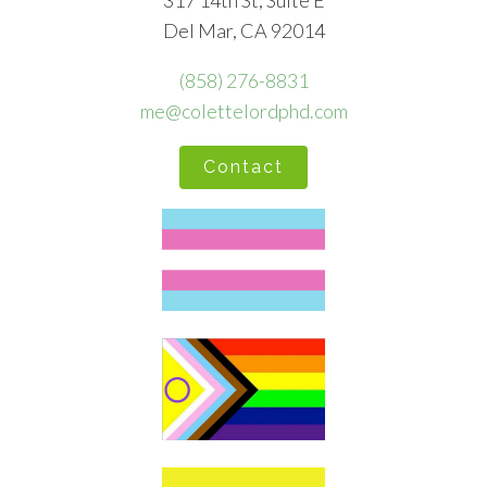
317 14th St, Suite E
Del Mar, CA 92014
(858) 276-8831
me@colettelordphd.com
Contact