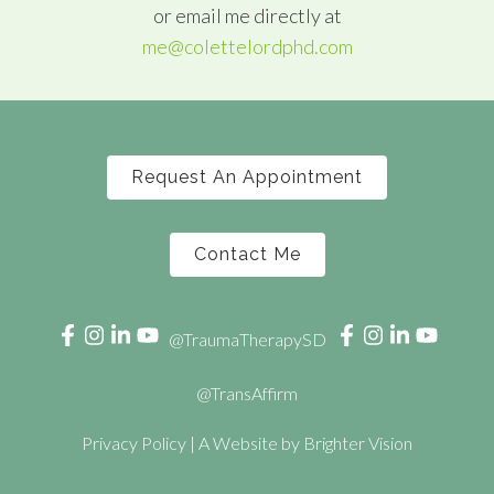
or email me directly at
me@colettelordphd.com
Request An Appointment
Contact Me
@TraumaTherapySD
@TransAffirm
Privacy Policy
| A Website by
Brighter Vision