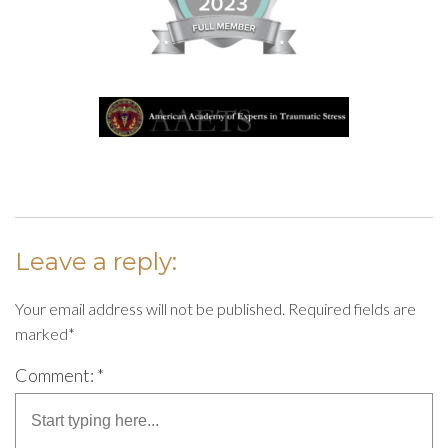
Leave a reply:
Your email address will not be published. Required fields are
marked*
Comment: *