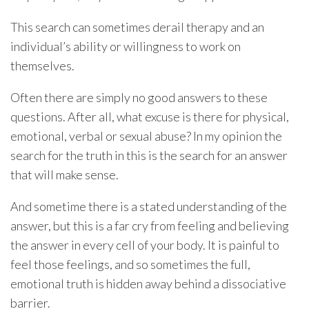
This search can sometimes derail therapy and an
individual’s ability or willingness to work on
themselves.
Often there are simply no good answers to these
questions. After all, what excuse is there for physical,
emotional, verbal or sexual abuse? In my opinion the
search for the truth in this is the search for an answer
that will make sense.
And sometime there is a stated understanding of the
answer, but this is a far cry from feeling and believing
the answer in every cell of your body. It is painful to
feel those feelings, and so sometimes the full,
emotional truth is hidden away behind a dissociative
barrier.