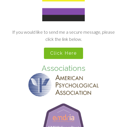
If you would like to send me a secure message, please
click the link below.
Click Here
Associations