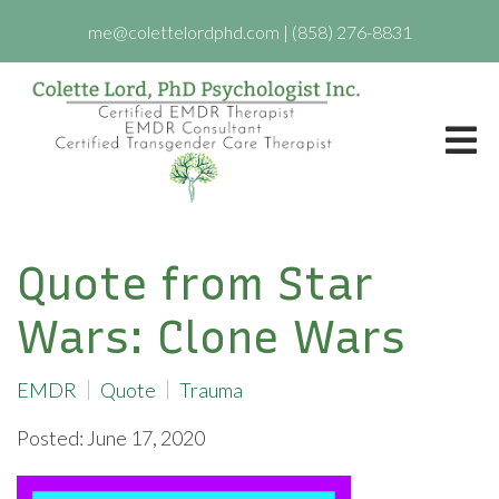
me@colettelordphd.com
|
(858) 276-8831
Quote from Star
Wars: Clone Wars
EMDR
Quote
Trauma
Posted: June 17, 2020