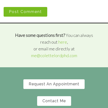
Post Comment
Have some questions first?
You can always
reach out
here
,
or email me directly at
me@colettelordphd.com
Request An Appointment
Contact Me