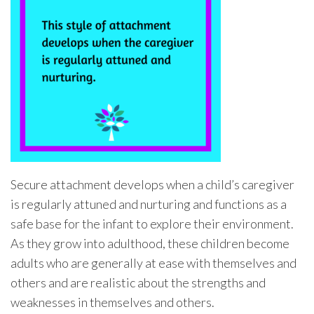
Secure attachment develops when a child’s caregiver
is regularly attuned and nurturing and functions as a
safe base for the infant to explore their environment.
As they grow into adulthood, these children become
adults who are generally at ease with themselves and
others and are realistic about the strengths and
weaknesses in themselves and others.