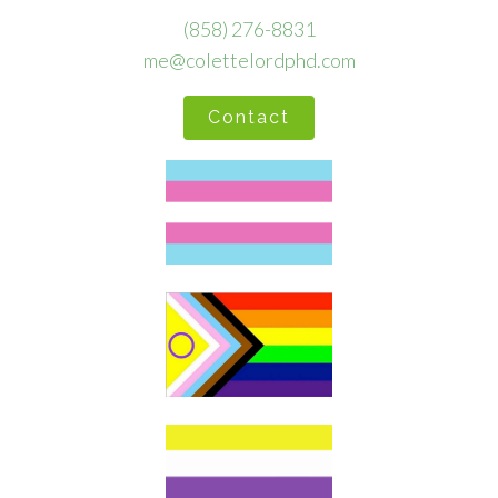
(858) 276-8831
me@colettelordphd.com
Contact