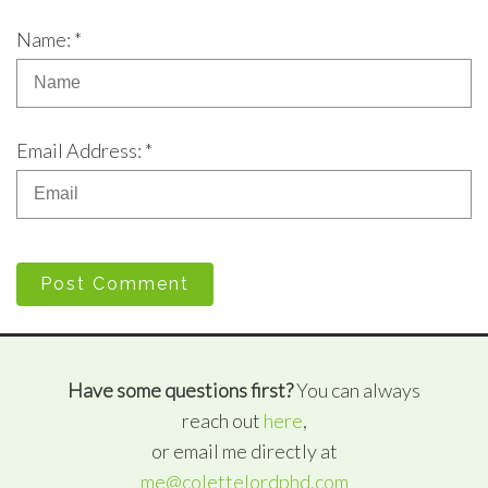
Name: *
Email Address: *
Post Comment
Have some questions first?
You can always
reach out
here
,
or email me directly at
me@colettelordphd.com