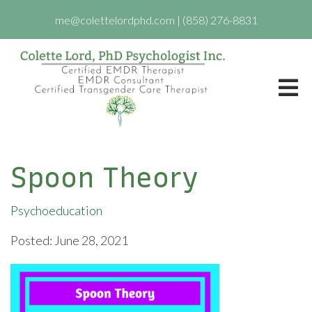
me@colettelordphd.com
|
(858) 276-8831
Spoon Theory
Psychoeducation
Posted: June 28, 2021