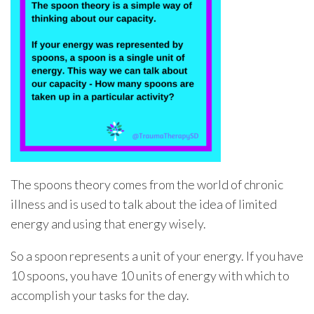
The spoons theory comes from the world of chronic
illness and is used to talk about the idea of limited
energy and using that energy wisely.
So a spoon represents a unit of your energy. If you have
10 spoons, you have 10 units of energy with which to
accomplish your tasks for the day.