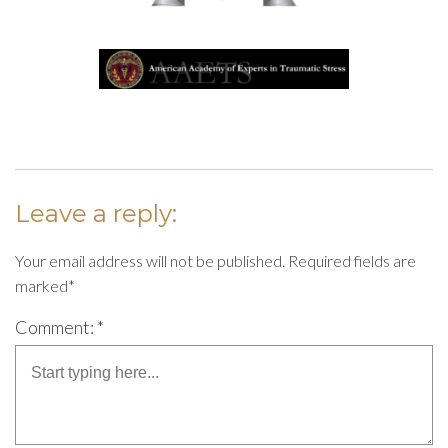
Leave a reply:
Your email address will not be published. Required fields are
marked*
Comment: *