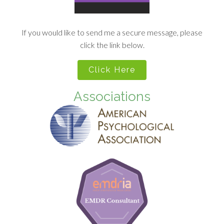
If you would like to send me a secure message, please
click the link below.
Click Here
Associations