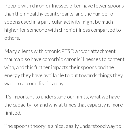
People with chronic illnesses often have fewer spoons
than their healthy counterparts, and the number of
spoons used in a particular activity might be much
higher for someone with chronic illness comparted to
others.
Many clients with chronic PTSD and/or attachment
trauma also have comorbid chronic illnesses to content
with, and this further impacts their spoons and the
energy they have available to put towards things they
want to accomplish in a day.
It’s important to understand our limits, what we have
the capacity for and why at times that capacity is more
limited.
The spoons theory is a nice, easily understood way to