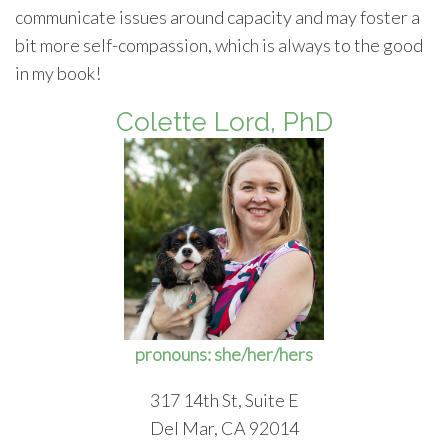
communicate issues around capacity and may foster a
bit more self-compassion, which is always to the good
in my book!
Colette Lord, PhD
pronouns: she/her/hers
317 14th St, Suite E
Del Mar, CA 92014