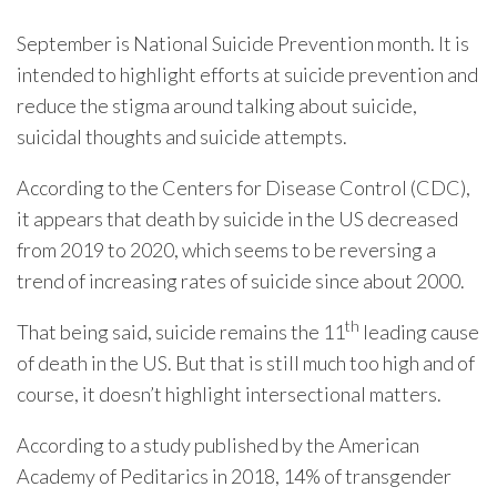
September is National Suicide Prevention month. It is
intended to highlight efforts at suicide prevention and
reduce the stigma around talking about suicide,
suicidal thoughts and suicide attempts.
According to the Centers for Disease Control (CDC),
it appears that death by suicide in the US decreased
from 2019 to 2020, which seems to be reversing a
trend of increasing rates of suicide since about 2000.
th
That being said, suicide remains the 11
leading cause
of death in the US. But that is still much too high and of
course, it doesn’t highlight intersectional matters.
According to a study published by the American
Academy of Peditarics in 2018, 14% of transgender