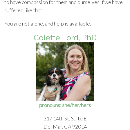
to have compassion for them and ourselves if we have
suffered like that.
You are not alone, and help is available.
Colette Lord, PhD
pronouns: she/her/hers
317 14th St, Suite E
Del Mar, CA 92014