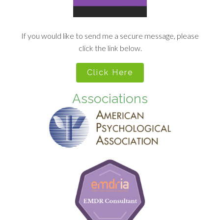
If you would like to send me a secure message, please
click the link below.
Click Here
Associations