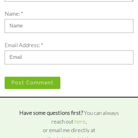
Name: *
Email Address: *
Post Comment
Have some questions first?
You can always
reach out
here
,
or email me directly at