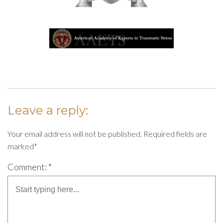
Leave a reply:
Your email address will not be published. Required fields are
marked*
Comment: *