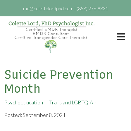
me@colettelordphd.com
|
(858) 276-8831
Suicide Prevention
Month
Psychoeducation
Trans and LGBTQIA+
Posted: September 8, 2021