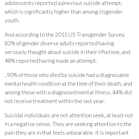
adolescents reported a previous suicide attempt,
which is significantly higher than among cisgender
youth.
And according to the 2015 US Transgender Survey,
82% of gender diverse adults reported having
seriously thought about suicide in their liftetime, and
48% reported having made an attempt.
, 90% of those who died by suicide had a diagnosable
mental health condition at the time of their death, and
among those with a diagnosed mental illness, 44% did
not receive treatment within the last year.
Suicidal individuals are not attention seek, at least not
in a negative sense. They are seeking attention to the
pain they are in that feels unbearable. It is important