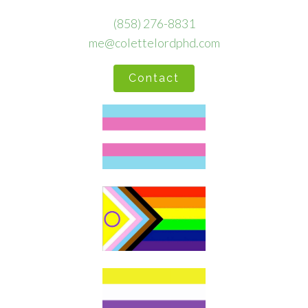
(858) 276-8831
me@colettelordphd.com
Contact