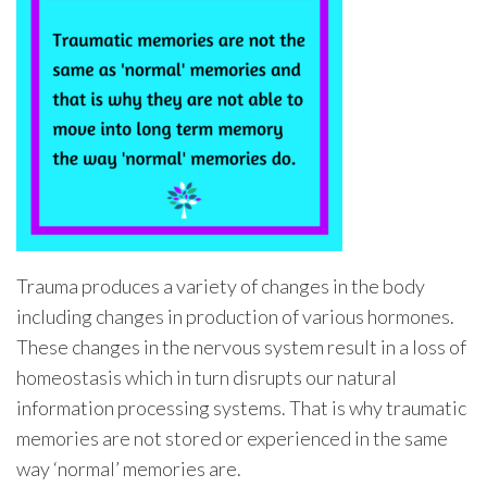
Trauma produces a variety of changes in the body
including changes in production of various hormones.
These changes in the nervous system result in a loss of
homeostasis which in turn disrupts our natural
information processing systems. That is why traumatic
memories are not stored or experienced in the same
way ‘normal’ memories are.