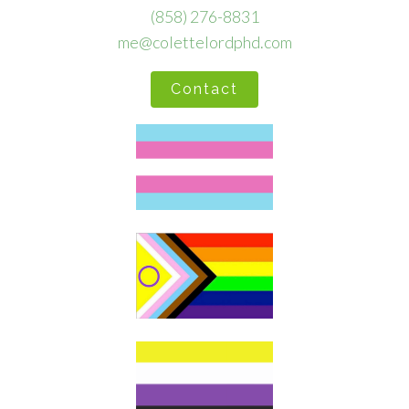
(858) 276-8831
me@colettelordphd.com
Contact