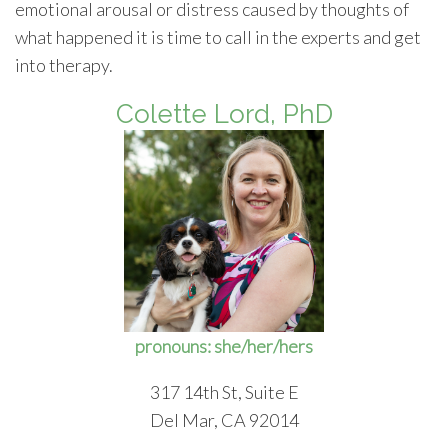
emotional arousal or distress caused by thoughts of
what happened it is time to call in the experts and get
into therapy.
Colette Lord, PhD
pronouns: she/her/hers
317 14th St, Suite E
Del Mar, CA 92014