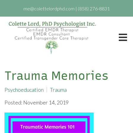
me@colettelordphd.com
|
(858) 276-8831
Trauma Memories
Psychoeducation
Trauma
Posted: November 14, 2019