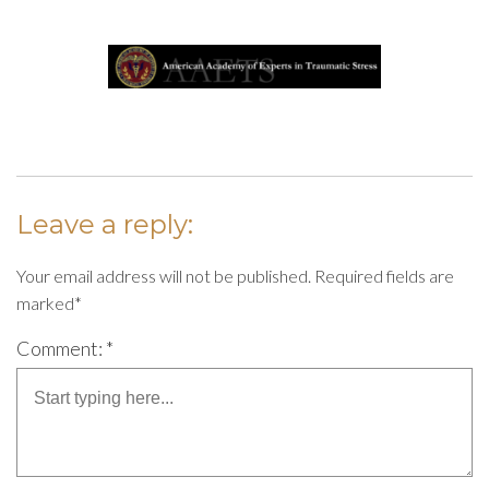
Leave a reply:
Your email address will not be published. Required fields are
marked*
Comment: *