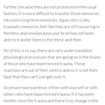
Further, because they are not processed in the usual
fashion, it is more difficult to transfer those memories
into more long term memories. Again, this is why
traumatic memories feel like they are still occurring in
the here-and-now because your brain has not been
able to transfer them to the there-and-then.
All of this is to say, there are very understandable
physiological processes that are going on in the brains
of those who have experienced trauma. Those
reactions are out of their control and so it is not their
fault that they can’t just get over it.
So please have patience, either with yourself or with
others who have experienced trauma. If it has been
months since the trauma and there is no change in the