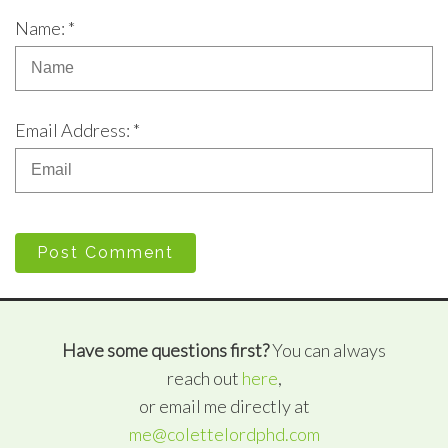
Name: *
Email Address: *
Post Comment
Have some questions first?
You can always
reach out
here
,
or email me directly at
me@colettelordphd.com