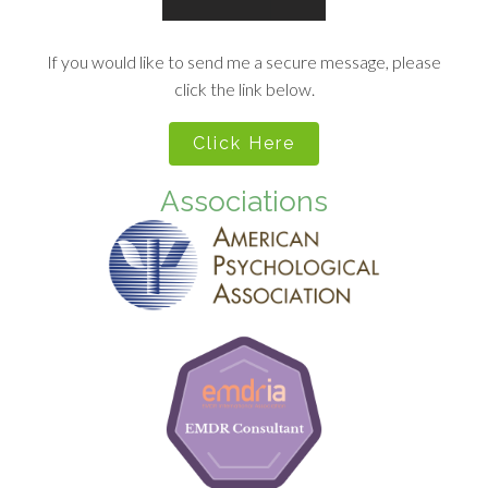
If you would like to send me a secure message, please
click the link below.
Click Here
Associations