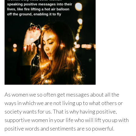
As women we so often get messages about all the
ways in which we are not living up to what others or
society wants for us. That is why having positive,
supportive women in your life who will lift you up with
positive words and sentiments are so powerful.