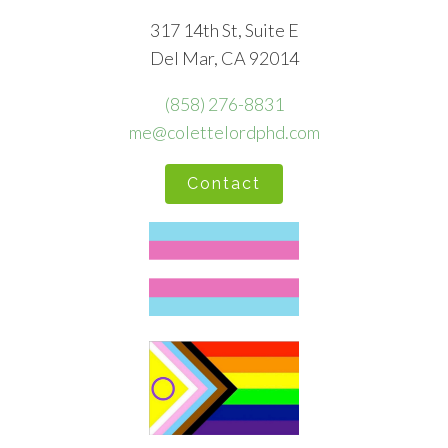
317 14th St, Suite E
Del Mar, CA 92014
(858) 276-8831
me@colettelordphd.com
Contact