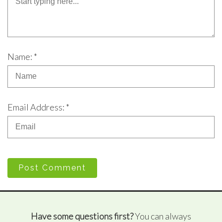
Name: *
Email Address: *
Post Comment
Have some questions first?
You can always