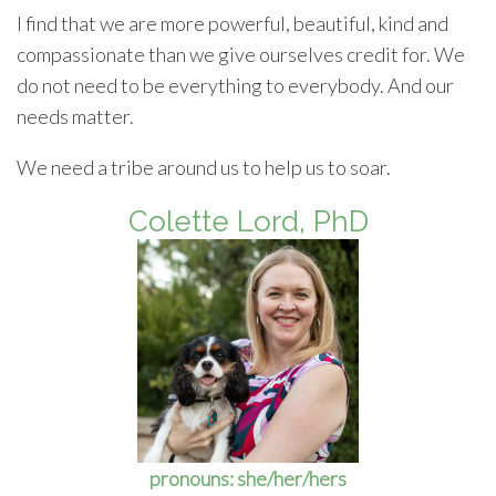
I find that we are more powerful, beautiful, kind and
compassionate than we give ourselves credit for. We
do not need to be everything to everybody. And our
needs matter.
We need a tribe around us to help us to soar.
Colette Lord, PhD
pronouns: she/her/hers