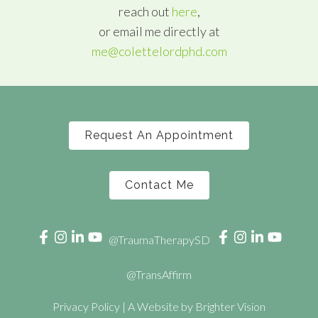
reach out
here
,
or email me directly at
me@colettelordphd.com
Request An Appointment
Contact Me
@TraumaTherapySD
@TransAffirm
Privacy Policy
| A Website by
Brighter Vision