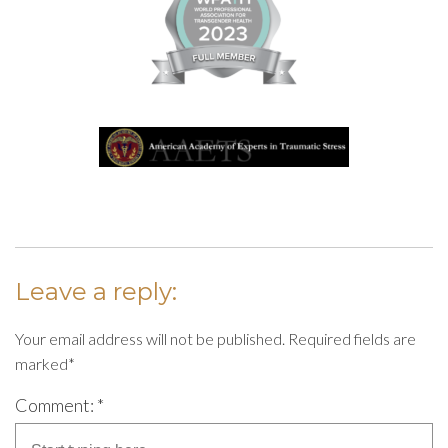
Leave a reply:
Your email address will not be published. Required fields are
marked*
Comment: *