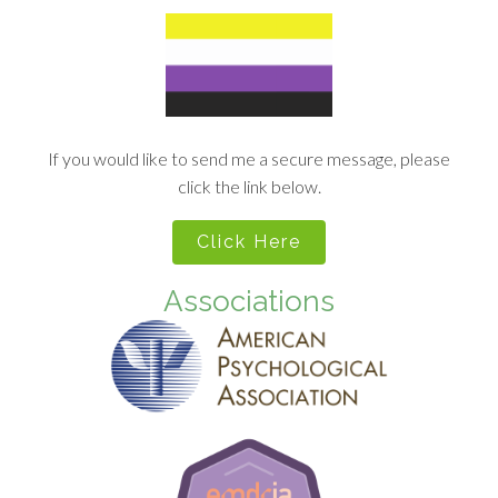
If you would like to send me a secure message, please
click the link below.
Click Here
Associations