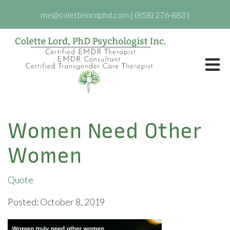
me@colettelordphd.com
|
(858) 276-8831
Women Need Other
Women
Quote
Posted: October 8, 2019