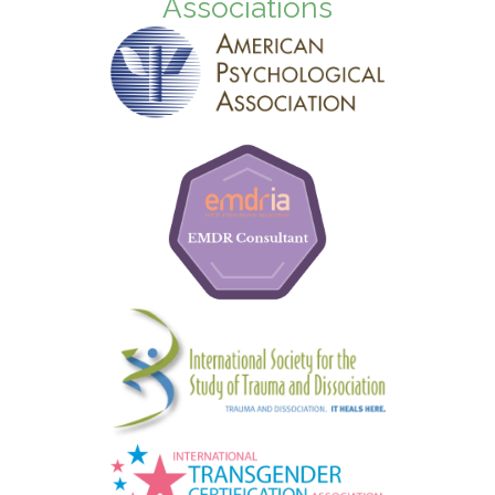
Associations