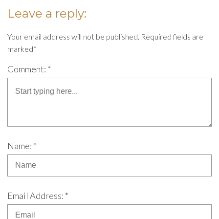
Leave a reply:
Your email address will not be published. Required fields are
marked*
Comment: *
Name: *
Email Address: *