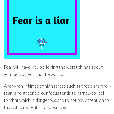
Fear will have you believing the worst things about
yourself, others and the world.
And when in times of high stress such as these and the
fear is heightened, our focus tends to narrow to look
for that which is dangerous and to not pay attention to
that which is neutral or positive.