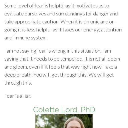
Some level of fear is helpful as it motivates us to
evaluate ourselves and surroundings for danger and
take appropriate caution. When it is chronic and on-
going it is less helpful as it taxes our energy, attention
and immune system.
I am not saying fear is wrong in this situation, I am
saying that it needs to be tempered. It is not all doom
and gloom, even if it feels that way right now. Take a
deep breath. You will get through this. We will get
through this.
Fear is a liar.
Colette Lord, PhD