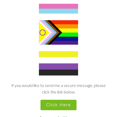
If you would like to send me a secure message, please
click the link below.
Click Here