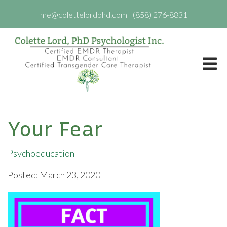
me@colettelordphd.com
|
(858) 276-8831
Your Fear
Psychoeducation
Posted: March 23, 2020