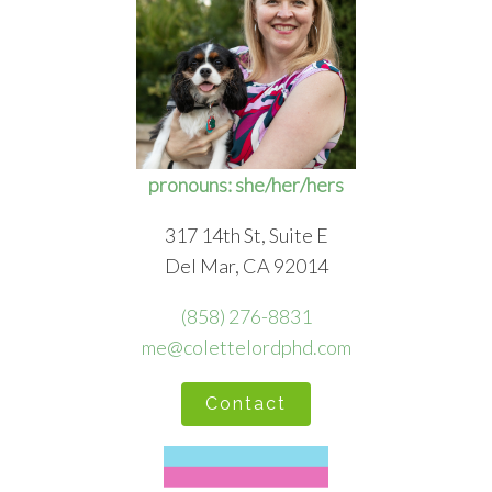
pronouns: she/her/hers
317 14th St, Suite E
Del Mar, CA 92014
(858) 276-8831
me@colettelordphd.com
Contact