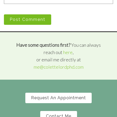
Post Comment
Have some questions first?
You can always
reach out
here
,
or email me directly at
me@colettelordphd.com
Request An Appointment
Contact Me