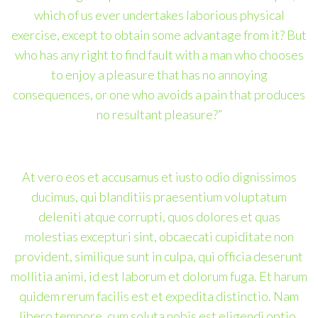
which of us ever undertakes laborious physical
exercise, except to obtain some advantage from it? But
who has any right to find fault with a man who chooses
to enjoy a pleasure that has no annoying
consequences, or one who avoids a pain that produces
no resultant pleasure?”
At vero eos et accusamus et iusto odio dignissimos
ducimus, qui blanditiis praesentium voluptatum
deleniti atque corrupti, quos dolores et quas
molestias excepturi sint, obcaecati cupiditate non
provident, similique sunt in culpa, qui officia deserunt
mollitia animi, id est laborum et dolorum fuga. Et harum
quidem rerum facilis est et expedita distinctio. Nam
libero tempore, cum soluta nobis est eligendi optio,