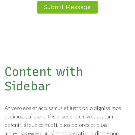
Submit Message
Content with
Sidebar
At vero eos et accusamus et iusto odio dignissimos
ducimus, qui blanditiis praesentium voluptatum
deleniti atque corrupti, quos dolores et quas
molestias excepturi sint, obcaecati cupiditate non