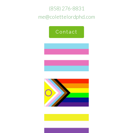
(858) 276-8831
me@colettelordphd.com
Contact