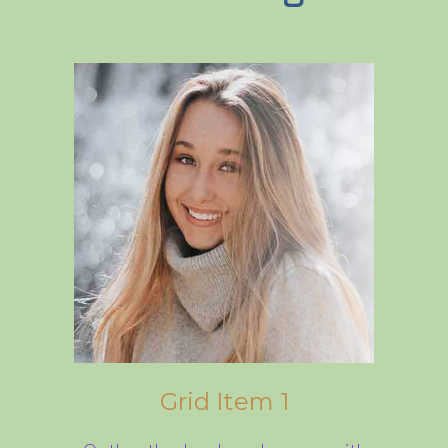
Grid Item 1