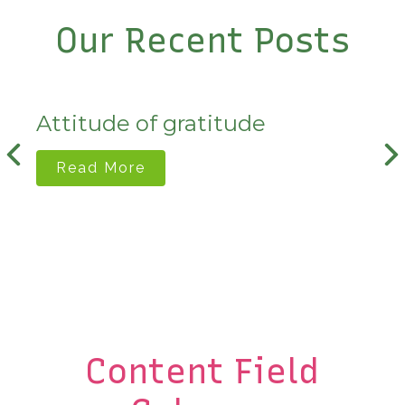
Our Recent Posts
Attitude of gratitude
Read More
Content Field