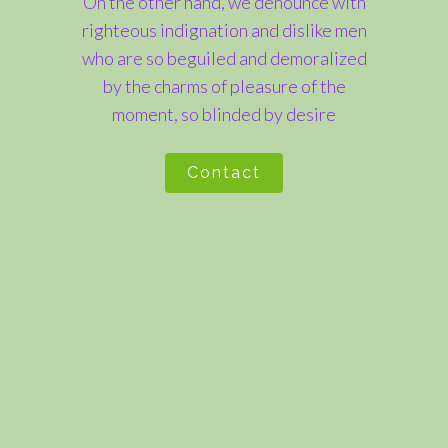
On the other hand, we denounce with
righteous indignation and dislike men
who are so beguiled and demoralized
by the charms of pleasure of the
moment, so blinded by desire
Contact