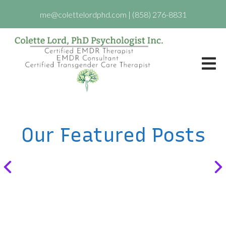
me@colettelordphd.com
|
(858) 276-8831
Our Featured Posts