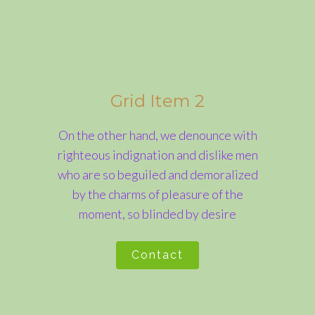
Grid Item 2
On the other hand, we denounce with
righteous indignation and dislike men
who are so beguiled and demoralized
by the charms of pleasure of the
moment, so blinded by desire
Contact