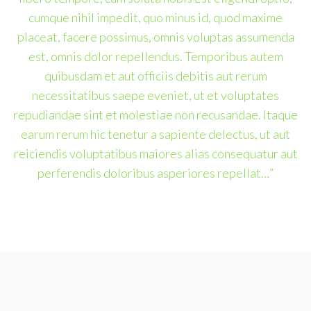
cumque nihil impedit, quo minus id, quod maxime
placeat, facere possimus, omnis voluptas assumenda
est, omnis dolor repellendus. Temporibus autem
quibusdam et aut officiis debitis aut rerum
necessitatibus saepe eveniet, ut et voluptates
repudiandae sint et molestiae non recusandae. Itaque
earum rerum hic tenetur a sapiente delectus, ut aut
reiciendis voluptatibus maiores alias consequatur aut
perferendis doloribus asperiores repellat…”