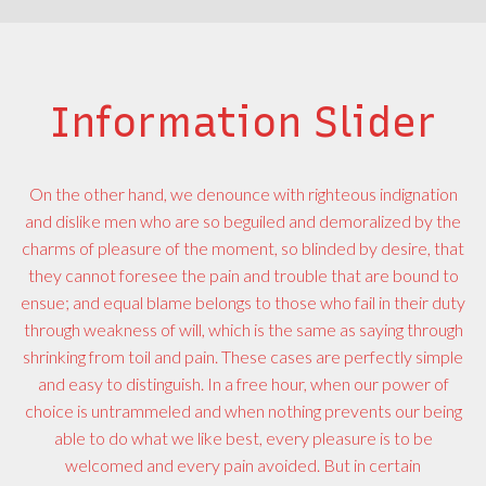
Information Slider
On the other hand, we denounce with righteous indignation
and dislike men who are so beguiled and demoralized by the
charms of pleasure of the moment, so blinded by desire, that
they cannot foresee the pain and trouble that are bound to
ensue; and equal blame belongs to those who fail in their duty
through weakness of will, which is the same as saying through
shrinking from toil and pain. These cases are perfectly simple
and easy to distinguish. In a free hour, when our power of
choice is untrammeled and when nothing prevents our being
able to do what we like best, every pleasure is to be
welcomed and every pain avoided. But in certain