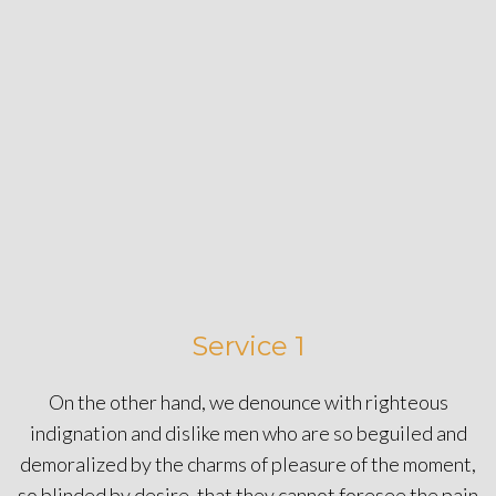
Service 1
On the other hand, we denounce with righteous
indignation and dislike men who are so beguiled and
demoralized by the charms of pleasure of the moment,
so blinded by desire, that they cannot foresee the pain