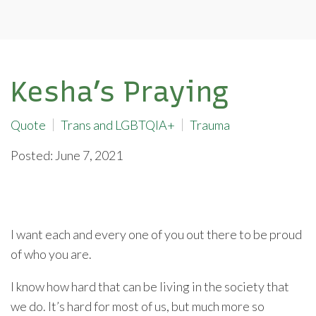
Kesha’s Praying
Quote
Trans and LGBTQIA+
Trauma
Posted: June 7, 2021
I want each and every one of you out there to be proud
of who you are.
I know how hard that can be living in the society that
we do. It’s hard for most of us, but much more so