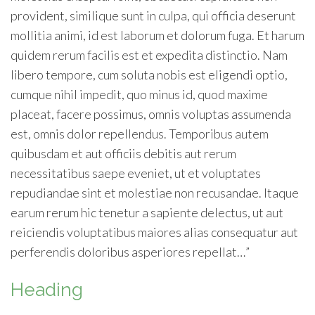
provident, similique sunt in culpa, qui officia deserunt
mollitia animi, id est laborum et dolorum fuga. Et harum
quidem rerum facilis est et expedita distinctio. Nam
libero tempore, cum soluta nobis est eligendi optio,
cumque nihil impedit, quo minus id, quod maxime
placeat, facere possimus, omnis voluptas assumenda
est, omnis dolor repellendus. Temporibus autem
quibusdam et aut officiis debitis aut rerum
necessitatibus saepe eveniet, ut et voluptates
repudiandae sint et molestiae non recusandae. Itaque
earum rerum hic tenetur a sapiente delectus, ut aut
reiciendis voluptatibus maiores alias consequatur aut
perferendis doloribus asperiores repellat…”
Heading