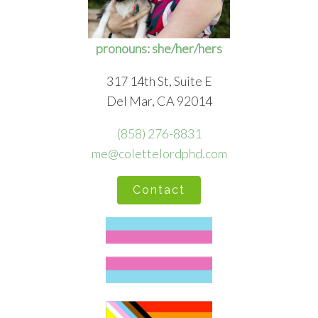
pronouns: she/her/hers
317 14th St, Suite E
Del Mar, CA 92014
(858) 276-8831
me@colettelordphd.com
Contact