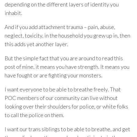
depending on the different layers of identity you
inhabit.
And if you add attachment trauma – pain, abuse,
neglect, toxicity, in the household you grew up in, then
this adds yet another layer.
But the simple fact that you are around to read this
post of mine, it means you have strength. It means you
have fought or are fighting your monsters.
I want everyone to be able to breathe freely. That
POC members of our community can live without
looking over their shoulders for police, or white folks
to call the police on them.
I want our trans siblings to be able to breathe, and get