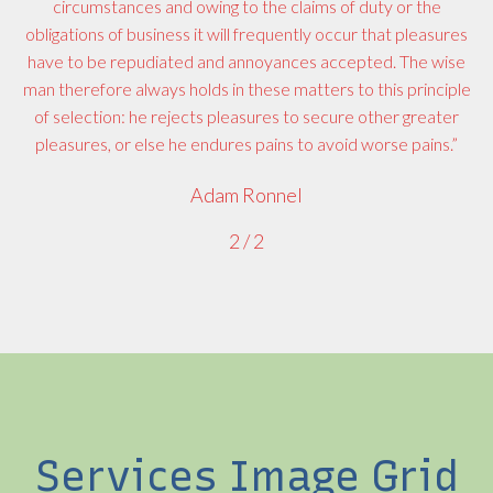
circumstances and owing to the claims of duty or the
obligations of business it will frequently occur that pleasures
have to be repudiated and annoyances accepted. The wise
man therefore always holds in these matters to this principle
of selection: he rejects pleasures to secure other greater
pleasures, or else he endures pains to avoid worse pains.”
Adam Ronnel
2
/
2
Services Image Grid