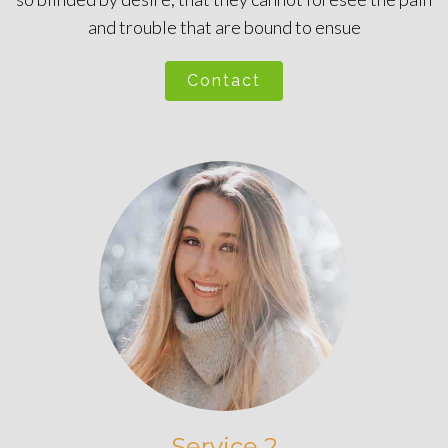
and trouble that are bound to ensue
Contact
Service 2