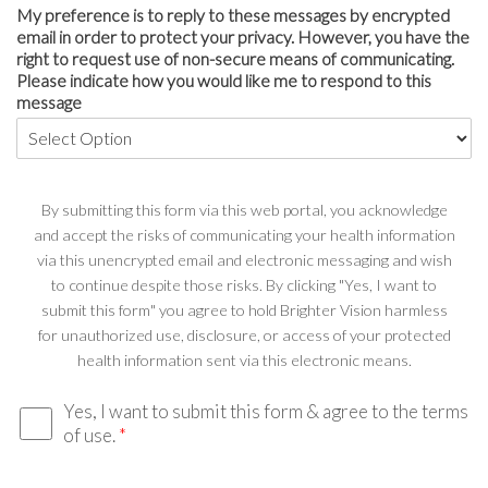
My preference is to reply to these messages by encrypted
email in order to protect your privacy. However, you have the
right to request use of non-secure means of communicating.
Please indicate how you would like me to respond to this
message
By submitting this form via this web portal, you acknowledge
and accept the risks of communicating your health information
via this unencrypted email and electronic messaging and wish
to continue despite those risks. By clicking "Yes, I want to
submit this form" you agree to hold Brighter Vision harmless
for unauthorized use, disclosure, or access of your protected
health information sent via this electronic means.
Yes, I want to submit this form & agree to the terms
of use.
*