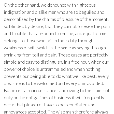
On the other hand, we denounce with righteous
indignation and dislike men who are so beguiled and
demoralized by the charms of pleasure of the moment,
so blinded by desire, that they cannot foresee the pain
and trouble that are bound to ensue; and equal blame
belongs to those who fail in their duty through
weakness of will, which is the same as saying through
shrinking from toil and pain. These cases are perfectly
simple and easy to distinguish. In a free hour, when our
power of choice is untrammeled and when nothing
prevents our being able to do what we like best, every
pleasure is to be welcomed and every pain avoided.
But in certain circumstances and owing to the claims of
duty or the obligations of business it will frequently
occur that pleasures have to be repudiated and
annoyances accepted. The wise man therefore always