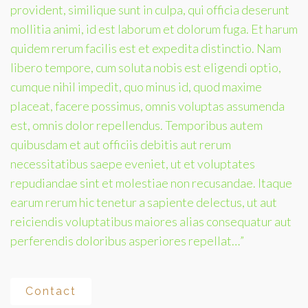
provident, similique sunt in culpa, qui officia deserunt
mollitia animi, id est laborum et dolorum fuga. Et harum
quidem rerum facilis est et expedita distinctio. Nam
libero tempore, cum soluta nobis est eligendi optio,
cumque nihil impedit, quo minus id, quod maxime
placeat, facere possimus, omnis voluptas assumenda
est, omnis dolor repellendus. Temporibus autem
quibusdam et aut officiis debitis aut rerum
necessitatibus saepe eveniet, ut et voluptates
repudiandae sint et molestiae non recusandae. Itaque
earum rerum hic tenetur a sapiente delectus, ut aut
reiciendis voluptatibus maiores alias consequatur aut
perferendis doloribus asperiores repellat…”
Contact