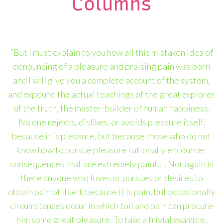
Columns
“But I must explain to you how all this mistaken idea of
denouncing of a pleasure and praising pain was born
and I will give you a complete account of the system,
and expound the actual teachings of the great explorer
of the truth, the master-builder of human happiness.
No one rejects, dislikes, or avoids pleasure itself,
because it is pleasure, but because those who do not
know how to pursue pleasure rationally encounter
consequences that are extremely painful. Nor again is
there anyone who loves or pursues or desires to
obtain pain of itself, because it is pain, but occasionally
circumstances occur in which toil and pain can procure
him some great pleasure. To take a trivial example,