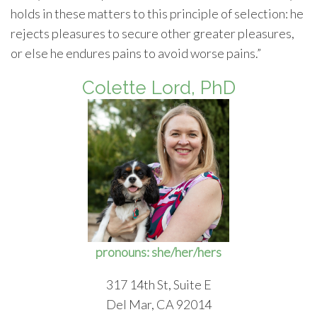
holds in these matters to this principle of selection: he
rejects pleasures to secure other greater pleasures,
or else he endures pains to avoid worse pains.”
Colette Lord, PhD
pronouns: she/her/hers
317 14th St, Suite E
Del Mar, CA 92014