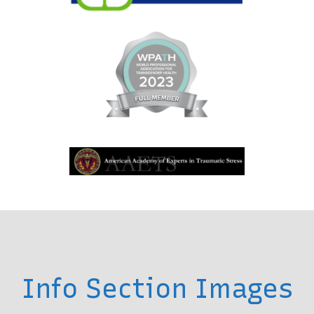
Info Section Images