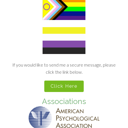
If you would like to send me a secure message, please
click the link below.
Click Here
Associations