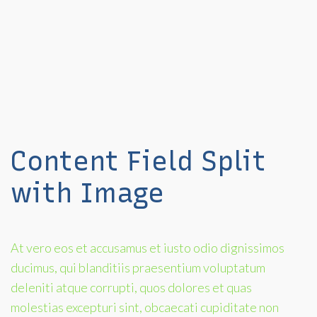
Content Field Split
with Image
At vero eos et accusamus et iusto odio dignissimos
ducimus, qui blanditiis praesentium voluptatum
deleniti atque corrupti, quos dolores et quas
molestias excepturi sint, obcaecati cupiditate non