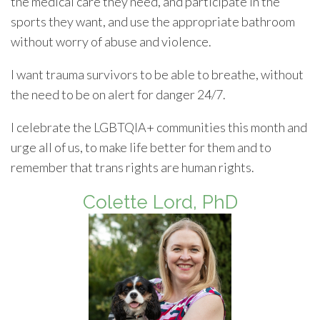
the medical care they need, and participate in the
sports they want, and use the appropriate bathroom
without worry of abuse and violence.
I want trauma survivors to be able to breathe, without
the need to be on alert for danger 24/7.
I celebrate the LGBTQIA+ communities this month and
urge all of us, to make life better for them and to
remember that trans rights are human rights.
Colette Lord, PhD