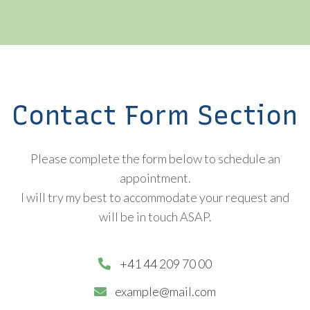
Contact Form Section
Please complete the form below to schedule an
appointment.
I will try my best to accommodate your request and
will be in touch ASAP.
+41 44 209 70 00
example@mail.com