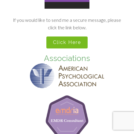
If you would like to send me a secure message, please
click the link below.
Click Here
Associations