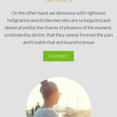
On the other hand, we denounce with righteous
indignation and dislike men who are so beguiled and
demoralized by the charms of pleasure of the moment,
so blinded by desire, that they cannot foresee the pain
and trouble that are bound to ensue
Contact