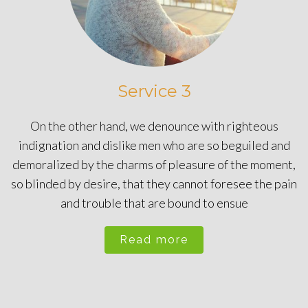
Service 3
On the other hand, we denounce with righteous
indignation and dislike men who are so beguiled and
demoralized by the charms of pleasure of the moment,
so blinded by desire, that they cannot foresee the pain
and trouble that are bound to ensue
Read more